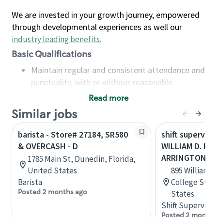
We are invested in your growth journey, empowered
through developmental experiences as well our
industry leading benefits
.
Basic Qualifications
Maintain regular and consistent attendance and
punctuality, with or without reasonable
accommodation
Read more
Available to work flexible hours that may
Similar jobs
include early mornings, evenings, weekends,
nights and/or holidays
barista - Store# 27184, SR580
shift superviso
Meet store operating policies and standards,
& OVERCASH - D
WILLIAM D. FI
including providing quality beverages and food
ARRINGTON
1785 Main St, Dunedin, Florida,
products, cash handling and store safety and
United States
895 William D
security, with or without reasonable
Barista
College Stat
accommodations
Posted 2 months ago
States
Six (6) months of experience in a position that
Shift Supervisor
required constant interacting with and fulfilling
Posted 2 months