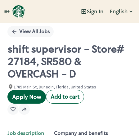
Sign In
English
Single
Position
View All Jobs
shift supervisor - Store#
27184, SR580 &
OVERCASH - D
1785 Main St, Dunedin, Florida, United States
Add to cart
Apply Now
Job description
Company and benefits