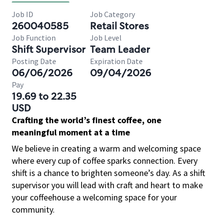
Job ID
Job Category
260040585
Retail Stores
Job Function
Job Level
Shift Supervisor
Team Leader
Posting Date
Expiration Date
06/06/2026
09/04/2026
Pay
19.69 to 22.35
USD
Crafting the world’s finest coffee, one
meaningful moment at a time
We believe in creating a warm and welcoming space
where every cup of coffee sparks connection. Every
shift is a chance to brighten someone’s day. As a shift
supervisor you will lead with craft and heart to make
your coffeehouse a welcoming space for your
community.