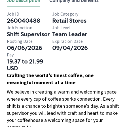
Job description
Company and benefits
Job ID
Job Category
260040488
Retail Stores
Job Function
Job Level
Shift Supervisor
Team Leader
Posting Date
Expiration Date
06/06/2026
09/04/2026
Pay
19.37 to 21.99
USD
Crafting the world’s finest coffee, one
meaningful moment at a time
We believe in creating a warm and welcoming space
where every cup of coffee sparks connection. Every
shift is a chance to brighten someone’s day. As a shift
supervisor you will lead with craft and heart to make
your coffeehouse a welcoming space for your