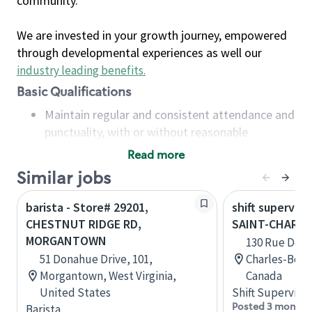
community.
We are invested in your growth journey, empowered
through developmental experiences as well our
industry leading benefits
.
Basic Qualifications
Maintain regular and consistent attendance and
punctuality, with or without reasonable
accommodation
Read more
Available to work flexible hours that may
Similar jobs
include early mornings, evenings, weekends,
nights and/or holidays
barista - Store# 29201,
shift superviso
Meet store operating policies and standards,
CHESTNUT RIDGE RD,
SAINT-CHARL
including providing quality beverages and food
MORGANTOWN
130 Rue De La
products, cash handling and store safety and
51 Donahue Drive, 101,
Charles-Bor
security, with or without reasonable
Morgantown, West Virginia,
Canada
accommodations
United States
Shift Supervisor
Six (6) months of experience in a position that
Posted 3 months
Barista