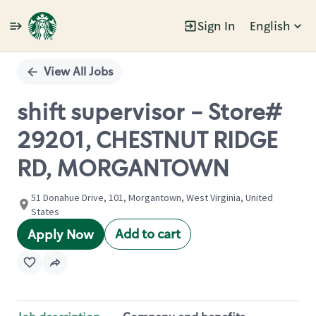
Sign In
English
Single
Position
View All Jobs
shift supervisor - Store#
29201, CHESTNUT RIDGE
RD, MORGANTOWN
51 Donahue Drive, 101, Morgantown, West Virginia, United
States
Add to cart
Apply Now