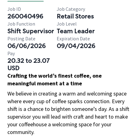
Job ID
Job Category
260040496
Retail Stores
Job Function
Job Level
Shift Supervisor
Team Leader
Posting Date
Expiration Date
06/06/2026
09/04/2026
Pay
20.32 to 23.07
USD
Crafting the world’s finest coffee, one
meaningful moment at a time
We believe in creating a warm and welcoming space
where every cup of coffee sparks connection. Every
shift is a chance to brighten someone’s day. As a shift
supervisor you will lead with craft and heart to make
your coffeehouse a welcoming space for your
community.