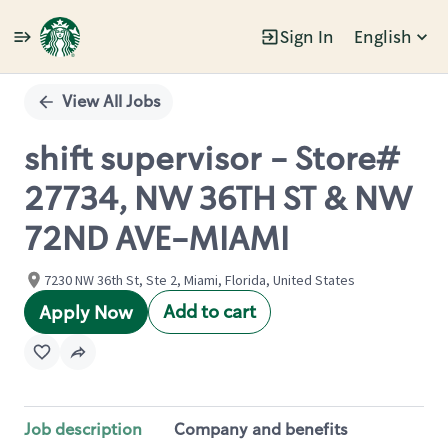
Sign In
English
Single
Position
View All Jobs
shift supervisor - Store#
27734, NW 36TH ST & NW
72ND AVE-MIAMI
7230 NW 36th St, Ste 2, Miami, Florida, United States
Add to cart
Apply Now
Job description
Company and benefits