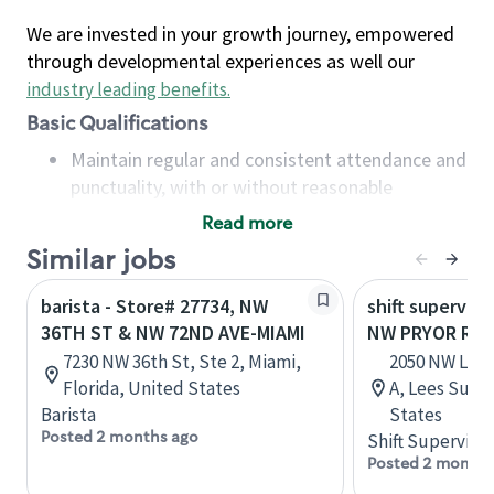
We are invested in your growth journey, empowered
through developmental experiences as well our
industry leading benefits
.
Basic Qualifications
Maintain regular and consistent attendance and
punctuality, with or without reasonable
accommodation
Read more
Available to work flexible hours that may
Similar jobs
include early mornings, evenings, weekends,
nights and/or holidays
barista - Store# 27734, NW
shift superviso
Meet store operating policies and standards,
36TH ST & NW 72ND AVE-MIAMI
NW PRYOR RD 
including providing quality beverages and food
7230 NW 36th St, Ste 2, Miami,
2050 NW Lowe
products, cash handling and store safety and
Florida, United States
A, Lees Summ
security, with or without reasonable
Barista
States
accommodations
Posted 2 months ago
Shift Supervisor
Six (6) months of experience in a position that
Posted 2 months
required constant interacting with and fulfilling