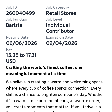
Job ID
Job Category
260040499
Retail Stores
Job Function
Job Level
Barista
Individual
Contributor
Posting Date
Expiration Date
06/06/2026
09/04/2026
Pay
15.25 to 17.31
USD
Crafting the world’s finest coffee, one
meaningful moment at a time
We believe in creating a warm and welcoming space
where every cup of coffee sparks connection. Every
shift is a chance to brighten someone’s day. Whether
it’s a warm smile or remembering a favorite order,
you create moments that matter.
If you thrive in a