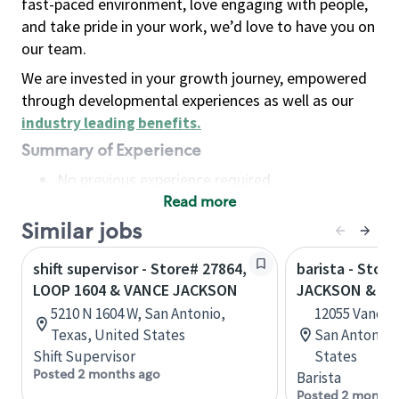
fast-paced environment, love engaging with people,
and take pride in your work, we’d love to have you on
our team.
We are invested in your growth journey, empowered
through developmental experiences as well as our
industry leading benefits
.
Summary of Experience
No previous experience required
Read more
Basic Qualifications
Maintain regular and consistent attendance and
Similar jobs
punctuality, with or without reasonable
shift supervisor - Store# 27864,
barista - Stor
accommodation
LOOP 1604 & VANCE JACKSON
JACKSON & H
Available to work flexible hours that may
5210 N 1604 W, San Antonio,
12055 Vance 
include early mornings, evenings, weekends,
Texas, United States
San Antonio,
nights and/or holidays
Shift Supervisor
States
Meet store operating policies and standards,
Posted 2 months ago
Barista
including providing quality beverages and food
Posted 2 months