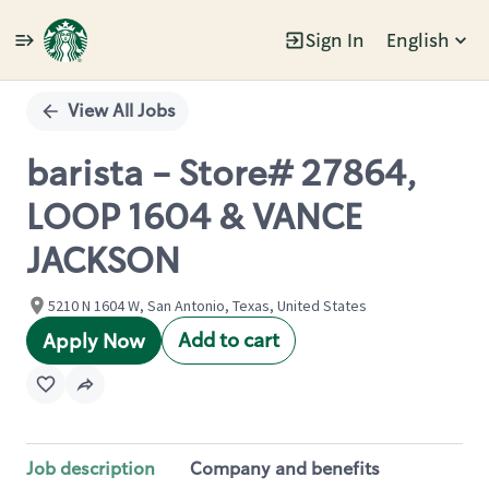
Sign In
English
Single
Position
View All Jobs
barista - Store# 27864,
LOOP 1604 & VANCE
JACKSON
5210 N 1604 W, San Antonio, Texas, United States
Add to cart
Apply Now
Job description
Company and benefits