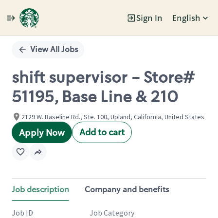
Sign In
English
Single
Position
View All Jobs
shift supervisor - Store#
51195, Base Line & 210
2129 W. Baseline Rd., Ste. 100, Upland, California, United States
Add to cart
Apply Now
Job description
Company and benefits
Job ID
Job Category