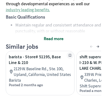
through developmental experiences as well our
industry leading benefits
.
Basic Qualifications
Maintain regular and consistent attendance and
punctuality, with or without reasonable
accommodation
Read more
Available to work flexible hours that may
Similar jobs
include early mornings, evenings, weekends,
nights and/or holidays
barista - Store# 51195, Base
shift superviso
Meet store operating policies and standards,
Line & 210
I-210 & W. PRI
including providing quality beverages and food
LAKE CHARLES
2129 W. Baseline Rd., Ste. 100,
products, cash handling and store safety and
Upland, California, United States
339 W. Prien 
security, with or without reasonable
Barista
Charles, Loui
accommodations
Posted 2 months ago
Shift Supervisor
Six (6) months of experience in a position that
Posted a month 
required constant interacting with and fulfilling
the requests of customers