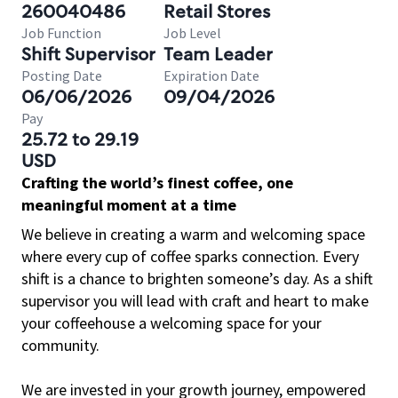
260040486
Retail Stores
Job Function
Job Level
Shift Supervisor
Team Leader
Posting Date
Expiration Date
06/06/2026
09/04/2026
Pay
25.72 to 29.19
USD
Crafting the world’s finest coffee, one
meaningful moment at a time
We believe in creating a warm and welcoming space
where every cup of coffee sparks connection. Every
shift is a chance to brighten someone’s day. As a shift
supervisor you will lead with craft and heart to make
your coffeehouse a welcoming space for your
community.
We are invested in your growth journey, empowered