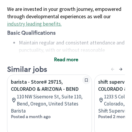
We are invested in your growth journey, empowered
through developmental experiences as well our
industry leading benefits
.
Basic Qualifications
Maintain regular and consistent attendance and
punctuality, with or without reasonable
accommodation
Read more
Available to work flexible hours that may
Similar jobs
include early mornings, evenings, weekends,
nights and/or holidays
barista - Store# 29715,
shift superviso
Meet store operating policies and standards,
COLORADO & ARIZONA - BEND
COLORADO & 
including providing quality beverages and food
110 NW Sisemore St, Suite 110,
1233 S Color
products, cash handling and store safety and
Bend, Oregon, United States
Colorado, Un
security, with or without reasonable
Barista
Shift Supervisor
accommodations
Posted a month ago
Posted 2 months
Six (6) months of experience in a position that
required constant interacting with and fulfilling