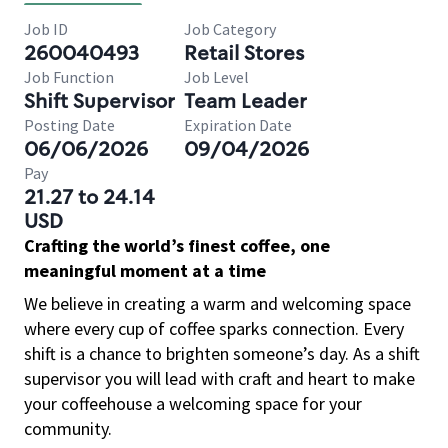
Job ID
Job Category
260040493
Retail Stores
Job Function
Job Level
Shift Supervisor
Team Leader
Posting Date
Expiration Date
06/06/2026
09/04/2026
Pay
21.27 to 24.14
USD
Crafting the world’s finest coffee, one
meaningful moment at a time
We believe in creating a warm and welcoming space
where every cup of coffee sparks connection. Every
shift is a chance to brighten someone’s day. As a shift
supervisor you will lead with craft and heart to make
your coffeehouse a welcoming space for your
community.