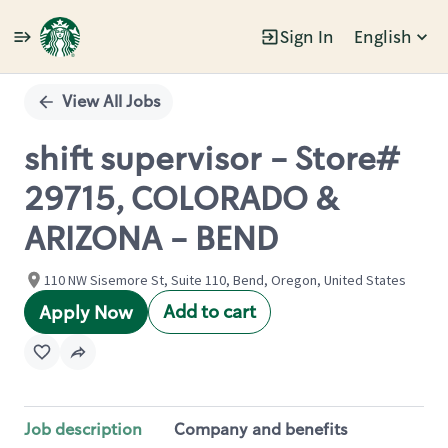
Sign In
English
Single
Position
View All Jobs
shift supervisor - Store#
29715, COLORADO &
ARIZONA - BEND
110 NW Sisemore St, Suite 110, Bend, Oregon, United States
Add to cart
Apply Now
Job description
Company and benefits