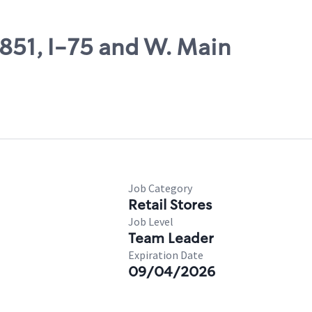
8851, I-75 and W. Main
Job Category
Retail Stores
Job Level
Team Leader
Expiration Date
09/04/2026