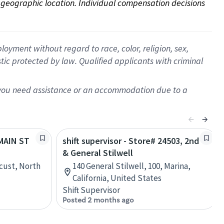
on geographic location. Individual compensation decisions 
oyment without regard to race, color, religion, sex,
istic protected by law. Qualified applicants with criminal
f you need assistance or an accommodation due to a
 MAIN ST
shift supervisor - Store# 24503, 2nd
& General Stilwell
cust, North
140 General Stilwell, 100, Marina,
California, United States
Shift Supervisor
Posted 2 months ago