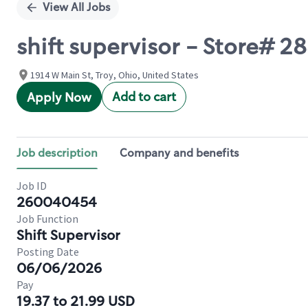
View All Jobs
shift supervisor - Store# 2
1914 W Main St, Troy, Ohio, United States
Add to cart
Apply Now
Job description
Company and benefits
Job ID
260040454
Job Function
Shift Supervisor
Posting Date
06/06/2026
Pay
19.37 to 21.99 USD