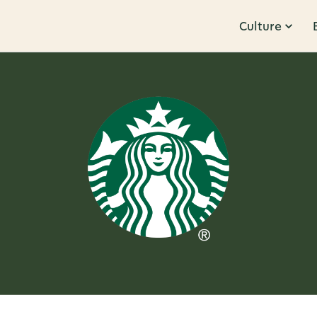
Culture