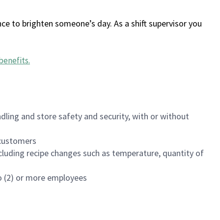
ce to brighten someone’s day. As a shift supervisor you
benefits
.
dling and store safety and security, with or without
f customers
luding recipe changes such as temperature, quantity of
wo (2) or more employees