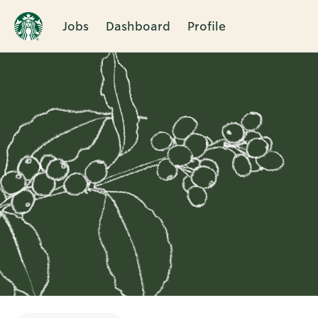
Jobs
Dashboard
Profile
Single
Position