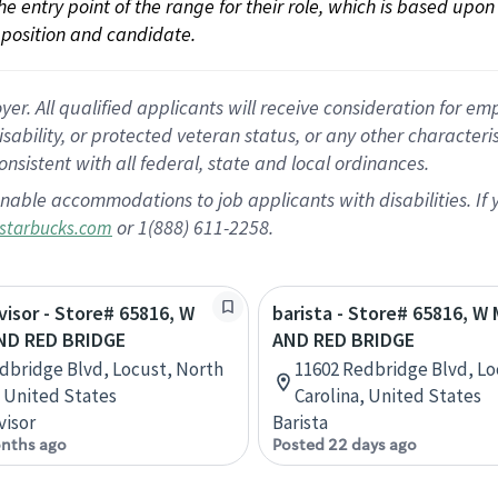
 the entry point of the range for their role, which is based up
position and candidate.
 All qualified applicants will receive consideration for empl
disability, or protected veteran status, or any other character
nsistent with all federal, state and local ordinances.
nable accommodations to job applicants with disabilities. I
or 1(888) 611-2258.
starbucks.com
rvisor - Store# 65816, W
barista - Store# 65816, W
ND RED BRIDGE
AND RED BRIDGE
dbridge Blvd, Locust, North
11602 Redbridge Blvd, Lo
, United States
Carolina, United States
visor
Barista
nths ago
Posted 22 days ago