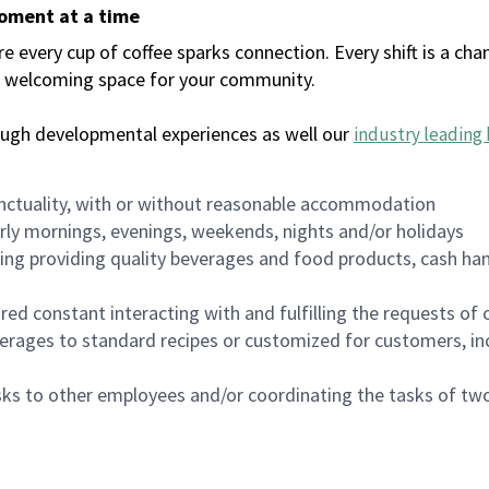
moment at a time
every cup of coffee sparks connection. Every shift is a chan
 a welcoming space for your community.
ough developmental experiences as well our
industry leading 
nctuality, with or without reasonable accommodation
arly mornings, evenings, weekends, nights and/or holidays
ing providing quality beverages and food products, cash han
uired constant interacting with and fulfilling the requests o
erages to standard recipes or customized for customers, inc
asks to other employees and/or coordinating the tasks of t