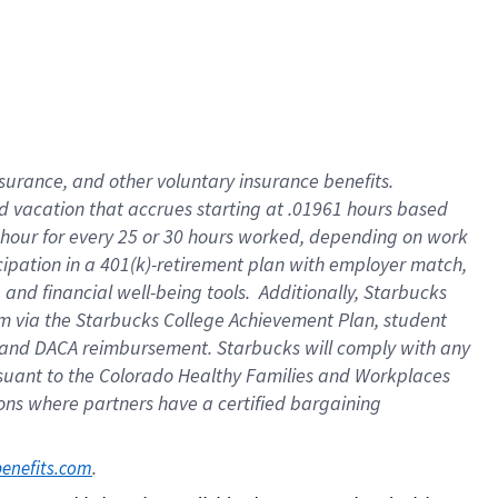
insurance
, and
other voluntary insurance benefits
.
d vacation
that
accrue
s starting
at .01961 hours based
 hour for every
25 or 30 hours worked
,
depending on work
cipation in a
401(k)-retirement
plan
with employer match
,
,
and
financial well-being tools
.
Additionally, Starbucks
am
via
the
Starbucks College Achievement Plan
, student
and
DACA reimbursement.
Starbucks will
comply with
any
suant to
the Colorado Healthy Families and Workplaces
tions where partners have a certified bargaining
. 
benefits.com