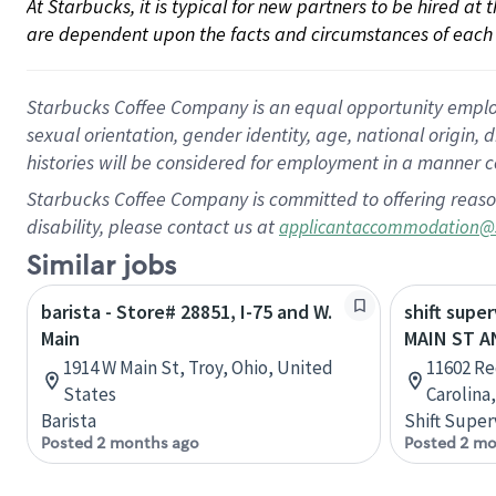
At Starbucks, it is typical for new partners to be hired at
are dependent upon the facts and circumstances of each 
Starbucks Coffee Company is an equal opportunity employer.
sexual orientation, gender identity, age, national origin, 
histories will be considered for employment in a manner co
Starbucks Coffee Company is committed to offering reaso
disability, please contact us at
applicantaccommodation@
Similar jobs
barista - Store# 28851, I-75 and W.
shift supe
Main
MAIN ST A
1914 W Main St, Troy, Ohio, United
11602 Re
States
Carolina
Barista
Shift Super
Posted 2 months ago
Posted 2 mo