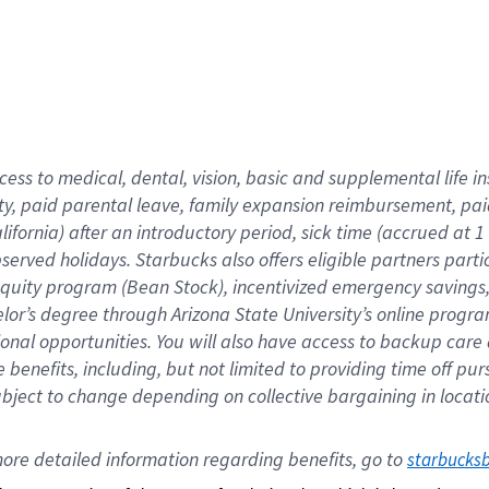
cess to medical, dental, vision,
basic
and supplemental
life 
ty,
paid parental leave,
f
amily
e
xpansion
r
eimbursement,
pai
lifornia)
after an introductory period
,
sick time (
accrued at
1
bserved
holidays
.
Starbucks also offers
eligible partners
parti
 equity program
(
Bean Stock
)
,
incentivized
emergency savings
helor’s degree through Arizona
State University’s online progr
ional
opportunities
.
You will also have access to backup care
benefits, including, but not limited to providing time off
pur
 subject to change depending on collective bargaining in loca
ore 
detailed 
information 
regarding
 benefits, go to 
starbucks