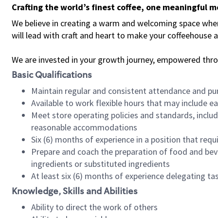
Crafting the world’s finest coffee, one meaningful 
We believe in creating a warm and welcoming space where 
will lead with craft and heart to make your coffeehouse
We are invested in your growth journey, empowered thr
Basic Qualifications
Maintain regular and consistent attendance and pu
Available to work flexible hours that may include e
Meet store operating policies and standards, includ
reasonable accommodations
Six (6) months of experience in a position that req
Prepare and coach the preparation of food and bev
ingredients or substituted ingredients
At least six (6) months of experience delegating t
Knowledge, Skills and Abilities
Ability to direct the work of others