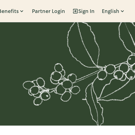
Benefits
Partner Login
Sign In
English