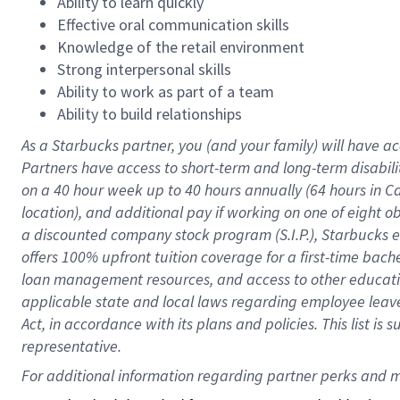
Ability to learn quickly
Effective oral communication skills
Knowledge of the retail environment
Strong interpersonal skills
Ability to work as part of a team
Ability to build relationships
As a Starbucks
partner
, you (and your family) will have ac
Partners have access to
short
-
term and long
-
term disabili
on a
40 hour
week up to
40 hours
annually (
64 hours
in Ca
location
),
and
additional pay
if working
on
one of
eight
o
a
discounted company stock
program
(S.I.P.), Starbucks
offers
100%
upfront
tuition
coverage
for a first-time bac
loan management resources
,
and access to other educat
applicable state and local laws
regarding
employee leave 
Act,
in accordance with
its
plans and
policies.
This list is
representative.
For 
additional
 information regarding partner 
perks
 and m