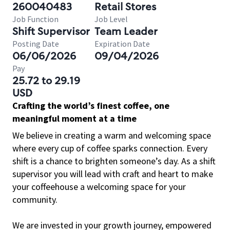
260040483
Retail Stores
Job Function
Job Level
Shift Supervisor
Team Leader
Posting Date
Expiration Date
06/06/2026
09/04/2026
Pay
25.72 to 29.19
USD
Crafting the world’s finest coffee, one
meaningful moment at a time
We believe in creating a warm and welcoming space
where every cup of coffee sparks connection. Every
shift is a chance to brighten someone’s day. As a shift
supervisor you will lead with craft and heart to make
your coffeehouse a welcoming space for your
community.
We are invested in your growth journey, empowered