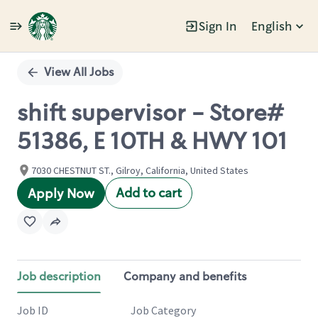
Sign In
English
Single
Position
View All Jobs
shift supervisor - Store#
51386, E 10TH & HWY 101
7030 CHESTNUT ST., Gilroy, California, United States
Add to cart
Apply Now
Job description
Company and benefits
Job ID
Job Category