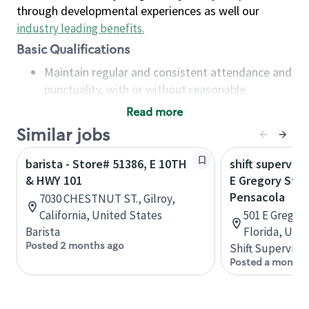
through developmental experiences as well our
industry leading benefits
.
Basic Qualifications
Maintain regular and consistent attendance and
punctuality, with or without reasonable
accommodation
Read more
Available to work flexible hours that may
Similar jobs
include early mornings, evenings, weekends,
nights and/or holidays
barista - Store# 51386, E 10TH
shift superviso
Meet store operating policies and standards,
& HWY 101
E Gregory St &
including providing quality beverages and food
Pensacola
7030 CHESTNUT ST., Gilroy,
products, cash handling and store safety and
California, United States
501 E Gregory
security, with or without reasonable
Barista
Florida, Uni
accommodations
Posted 2 months ago
Shift Supervisor
Six (6) months of experience in a position that
Posted a month 
required constant interacting with and fulfilling
the requests of customers