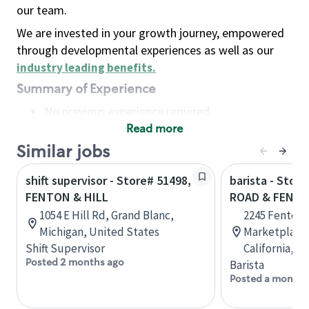
our team.
We are invested in your growth journey, empowered
through developmental experiences as well as our
industry leading benefits
.
Summary of Experience
No previous experience required
Read more
Basic Qualifications
Maintain regular and consistent attendance and
Similar jobs
punctuality, with or without reasonable
shift supervisor - Store# 51498,
barista - Stor
accommodation
FENTON & HILL
ROAD & FENT
Available to work flexible hours that may
1054 E Hill Rd, Grand Blanc,
2245 Fenton 
include early mornings, evenings, weekends,
Michigan, United States
Marketplace,
nights and/or holidays
Shift Supervisor
California, U
Meet store operating policies and standards,
Posted 2 months ago
Barista
including providing quality beverages and food
Posted a month 
products, cash handling and store safety and
security, with or without reasonable