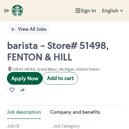
Sign In
English
Single
Position
View All Jobs
barista - Store# 51498,
FENTON & HILL
1054 E Hill Rd, Grand Blanc, Michigan, United States
Add to cart
Apply Now
Job description
Company and benefits
Job ID
Job Category