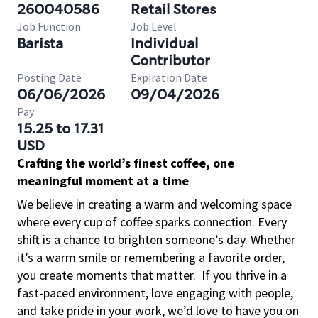
260040586
Retail Stores
Job Function
Job Level
Barista
Individual
Contributor
Posting Date
Expiration Date
06/06/2026
09/04/2026
Pay
15.25 to 17.31
USD
Crafting the world’s finest coffee, one
meaningful moment at a time
We believe in creating a warm and welcoming space
where every cup of coffee sparks connection. Every
shift is a chance to brighten someone’s day. Whether
it’s a warm smile or remembering a favorite order,
you create moments that matter.
If you thrive in a
fast-paced environment, love engaging with people,
and take pride in your work, we’d love to have you on