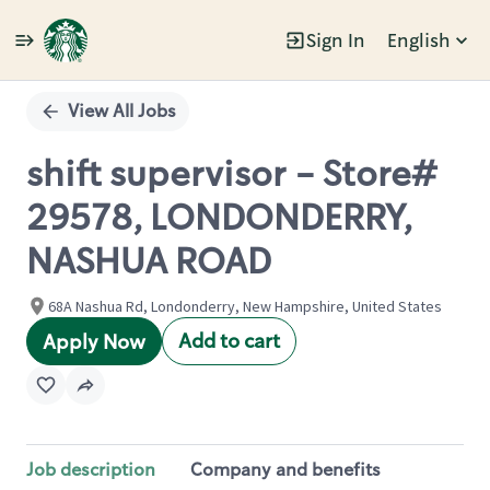
Sign In
English
Single
Position
View All Jobs
shift supervisor - Store#
29578, LONDONDERRY,
NASHUA ROAD
68A Nashua Rd, Londonderry, New Hampshire, United States
Add to cart
Apply Now
Job description
Company and benefits