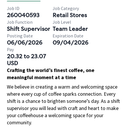
Job ID
Job Category
260040593
Retail Stores
Job Function
Job Level
Shift Supervisor
Team Leader
Posting Date
Expiration Date
06/06/2026
09/04/2026
Pay
20.32 to 23.07
USD
Crafting the world’s finest coffee, one
meaningful moment at a time
We believe in creating a warm and welcoming space
where every cup of coffee sparks connection. Every
shift is a chance to brighten someone’s day. As a shift
supervisor you will lead with craft and heart to make
your coffeehouse a welcoming space for your
community.