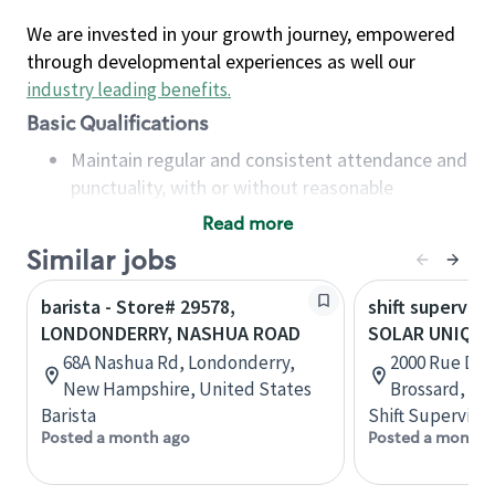
We are invested in your growth journey, empowered
through developmental experiences as well our
industry leading benefits
.
Basic Qualifications
Maintain regular and consistent attendance and
punctuality, with or without reasonable
accommodation
Read more
Available to work flexible hours that may
Similar jobs
include early mornings, evenings, weekends,
nights and/or holidays
barista - Store# 29578,
shift superviso
Meet store operating policies and standards,
LONDONDERRY, NASHUA ROAD
SOLAR UNIQUA
including providing quality beverages and food
68A Nashua Rd, Londonderry,
2000 Rue De L
products, cash handling and store safety and
New Hampshire, United States
Brossard, Qu
security, with or without reasonable
Barista
Shift Supervisor
accommodations
Posted a month ago
Posted a month 
Six (6) months of experience in a position that
required constant interacting with and fulfilling