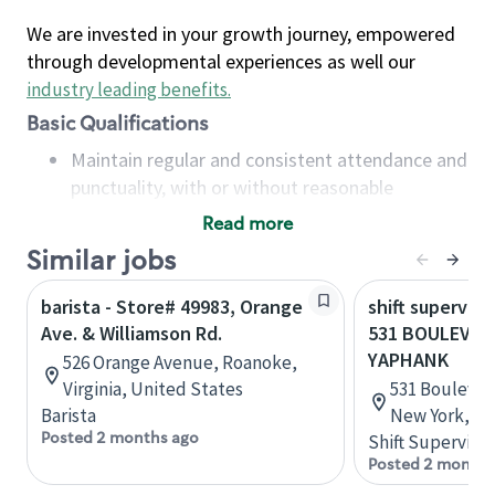
We are invested in your growth journey, empowered
through developmental experiences as well our
industry leading benefits
.
Basic Qualifications
Maintain regular and consistent attendance and
punctuality, with or without reasonable
accommodation
Read more
Available to work flexible hours that may
Similar jobs
include early mornings, evenings, weekends,
nights and/or holidays
barista - Store# 49983, Orange
shift superviso
Meet store operating policies and standards,
Ave. & Williamson Rd.
531 BOULEVAR
including providing quality beverages and food
YAPHANK
526 Orange Avenue, Roanoke,
products, cash handling and store safety and
Virginia, United States
531 Boulevar
security, with or without reasonable
Barista
New York, Un
accommodations
Posted 2 months ago
Shift Supervisor
Six (6) months of experience in a position that
Posted 2 months
required constant interacting with and fulfilling