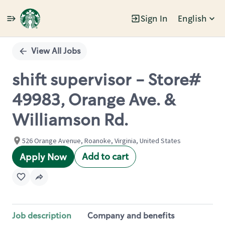
Sign In
English
Single
Position
View All Jobs
shift supervisor - Store#
49983, Orange Ave. &
Williamson Rd.
526 Orange Avenue, Roanoke, Virginia, United States
Add to cart
Apply Now
Job description
Company and benefits