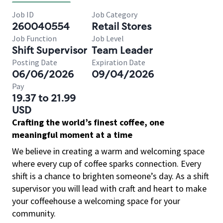
Job ID
Job Category
260040554
Retail Stores
Job Function
Job Level
Shift Supervisor
Team Leader
Posting Date
Expiration Date
06/06/2026
09/04/2026
Pay
19.37 to 21.99
USD
Crafting the world’s finest coffee, one
meaningful moment at a time
We believe in creating a warm and welcoming space
where every cup of coffee sparks connection. Every
shift is a chance to brighten someone’s day. As a shift
supervisor you will lead with craft and heart to make
your coffeehouse a welcoming space for your
community.