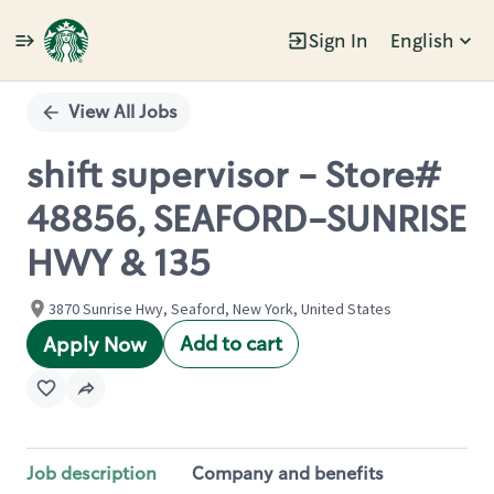
Sign In
English
Single
Position
View All Jobs
shift supervisor - Store#
48856, SEAFORD-SUNRISE
HWY & 135
3870 Sunrise Hwy, Seaford, New York, United States
Add to cart
Apply Now
Job description
Company and benefits