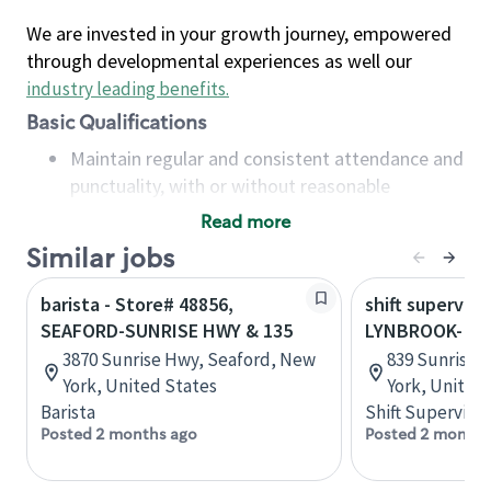
We are invested in your growth journey, empowered
through developmental experiences as well our
industry leading benefits
.
Basic Qualifications
Maintain regular and consistent attendance and
punctuality, with or without reasonable
accommodation
Read more
Available to work flexible hours that may
Similar jobs
include early mornings, evenings, weekends,
nights and/or holidays
barista - Store# 48856,
shift superviso
Meet store operating policies and standards,
SEAFORD-SUNRISE HWY & 135
LYNBROOK- SU
including providing quality beverages and food
3870 Sunrise Hwy, Seaford, New
839 Sunrise 
products, cash handling and store safety and
York, United States
York, United
security, with or without reasonable
Barista
Shift Supervisor
accommodations
Posted 2 months ago
Posted 2 months
Six (6) months of experience in a position that
required constant interacting with and fulfilling