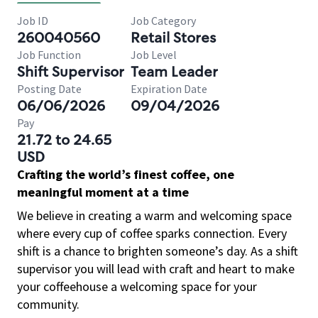
Job ID
Job Category
260040560
Retail Stores
Job Function
Job Level
Shift Supervisor
Team Leader
Posting Date
Expiration Date
06/06/2026
09/04/2026
Pay
21.72 to 24.65
USD
Crafting the world’s finest coffee, one
meaningful moment at a time
We believe in creating a warm and welcoming space
where every cup of coffee sparks connection. Every
shift is a chance to brighten someone’s day. As a shift
supervisor you will lead with craft and heart to make
your coffeehouse a welcoming space for your
community.