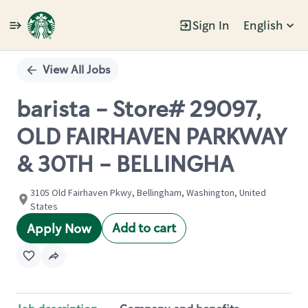
Sign In
English
Single
Position
View All Jobs
barista - Store# 29097,
OLD FAIRHAVEN PARKWAY
& 30TH - BELLINGHA
3105 Old Fairhaven Pkwy, Bellingham, Washington, United
States
Add to cart
Apply Now