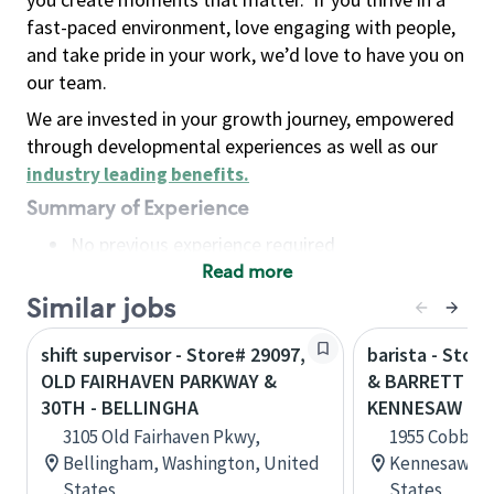
fast-paced environment, love engaging with people,
and take pride in your work, we’d love to have you on
our team.
We are invested in your growth journey, empowered
through developmental experiences as well as our
industry leading benefits
.
Summary of Experience
No previous experience required
Read more
Basic Qualifications
Maintain regular and consistent attendance and
Similar jobs
punctuality, with or without reasonable
shift supervisor - Store# 29097,
barista - Stor
accommodation
OLD FAIRHAVEN PARKWAY &
& BARRETT PA
Available to work flexible hours that may
30TH - BELLINGHA
KENNESAW
include early mornings, evenings, weekends,
3105 Old Fairhaven Pkwy,
1955 Cobb Pk
nights and/or holidays
Bellingham, Washington, United
Kennesaw, Ge
Meet store operating policies and standards,
States
States