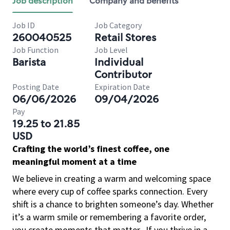
Job description
Company and benefits
Job ID
Job Category
260040525
Retail Stores
Job Function
Job Level
Barista
Individual
Contributor
Posting Date
Expiration Date
06/06/2026
09/04/2026
Pay
19.25 to 21.85
USD
Crafting the world’s finest coffee, one
meaningful moment at a time
We believe in creating a warm and welcoming space
where every cup of coffee sparks connection. Every
shift is a chance to brighten someone’s day. Whether
it’s a warm smile or remembering a favorite order,
you create moments that matter.
If you thrive in a