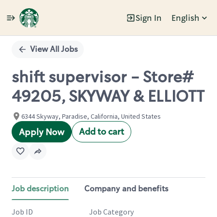
Sign In
English
Single
Position
View All Jobs
shift supervisor - Store#
49205, SKYWAY & ELLIOTT
6344 Skyway, Paradise, California, United States
Add to cart
Apply Now
Job description
Company and benefits
Job ID
Job Category