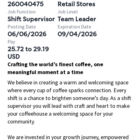
260040475
Retail Stores
Job Function
Job Level
Shift Supervisor
Team Leader
Posting Date
Expiration Date
06/06/2026
09/04/2026
Pay
25.72 to 29.19
USD
Crafting the world’s finest coffee, one
meaningful moment at a time
We believe in creating a warm and welcoming space
where every cup of coffee sparks connection. Every
shift is a chance to brighten someone’s day. As a shift
supervisor you will lead with craft and heart to make
your coffeehouse a welcoming space for your
community.
We are invested in your growth journey, empowered