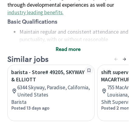
through developmental experiences as well our
industry leading benefits
.
Basic Qualifications
Maintain regular and consistent attendance and
punctuality, with or without reasonable
accommodation
Read more
Available to work flexible hours that may
Similar jobs
include early mornings, evenings, weekends,
nights and/or holidays
barista - Store# 49205, SKYWAY
shift superviso
Meet store operating policies and standards,
& ELLIOTT
MACARTHUR DR.
including providing quality beverages and food
6344 Skyway, Paradise, California,
755 MacArthur
products, cash handling and store safety and
United States
Louisiana, U
security, with or without reasonable
Barista
Shift Supervisor
accommodations
Posted 13 days ago
Posted 2 months
Six (6) months of experience in a position that
required constant interacting with and fulfilling
the requests of customers