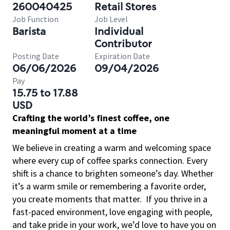
260040425
Retail Stores
Job Function
Job Level
Barista
Individual
Contributor
Posting Date
Expiration Date
06/06/2026
09/04/2026
Pay
15.75 to 17.88
USD
Crafting the world’s finest coffee, one
meaningful moment at a time
We believe in creating a warm and welcoming space
where every cup of coffee sparks connection. Every
shift is a chance to brighten someone’s day. Whether
it’s a warm smile or remembering a favorite order,
you create moments that matter.
If you thrive in a
fast-paced environment, love engaging with people,
and take pride in your work, we’d love to have you on