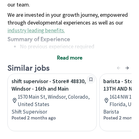
our team.
We are invested in your growth journey, empowered
through developmental experiences as well as our
industry leading benefits
.
Summary of Experience
No previous experience required
Read more
Basic Qualifications
Similar jobs
Maintain regular and consistent attendance and
punctuality, with or without reasonable
shift supervisor - Store# 48830,
barista - Stor
accommodation
Windsor - 16th and Main
13TH AND NW 
Available to work flexible hours that may
1570 Main St, Windsor, Colorado,
1614 NW 13th 
include early mornings, evenings, weekends,
United States
Florida, Uni
nights and/or holidays
Shift Supervisor
Barista
Meet store operating policies and standards,
Posted 2 months ago
Posted 2 months
including providing quality beverages and food
products, cash handling and store safety and