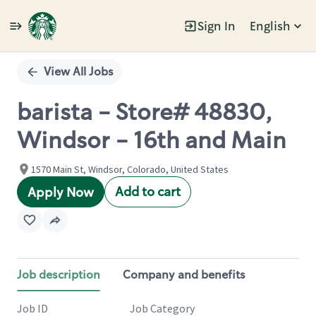
Sign In
English
Single
Position
View All Jobs
barista - Store# 48830,
Windsor - 16th and Main
1570 Main St, Windsor, Colorado, United States
Add to cart
Apply Now
Job description
Company and benefits
Job ID
Job Category