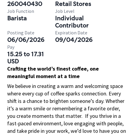
260040430
Retail Stores
Job Function
Job Level
Barista
Individual
Contributor
Posting Date
Expiration Date
06/06/2026
09/04/2026
Pay
15.25 to 17.31
USD
Crafting the world’s finest coffee, one
meaningful moment at a time
We believe in creating a warm and welcoming space
where every cup of coffee sparks connection. Every
shift is a chance to brighten someone’s day. Whether
it’s a warm smile or remembering a favorite order,
you create moments that matter.
If you thrive in a
fast-paced environment, love engaging with people,
and take pride in your work, we’d love to have you on