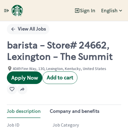
Sign In
English
Single
Position
View All Jobs
barista - Store# 24662,
Lexington - The Summit
4049 Finn Way, 130, Lexington, Kentucky, United States
Add to cart
Apply Now
Job description
Company and benefits
Job ID
Job Category