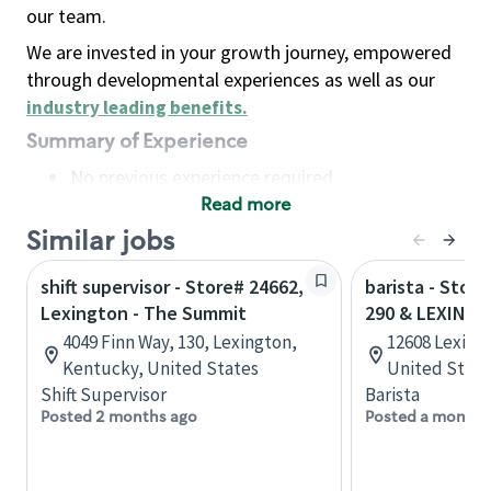
our team.
We are invested in your growth journey, empowered
through developmental experiences as well as our
industry leading benefits
.
Summary of Experience
No previous experience required
Read more
Basic Qualifications
Maintain regular and consistent attendance and
Similar jobs
punctuality, with or without reasonable
shift supervisor - Store# 24662,
barista - Stor
accommodation
Lexington - The Summit
290 & LEXING
Available to work flexible hours that may
4049 Finn Way, 130, Lexington,
12608 Lexing
include early mornings, evenings, weekends,
Kentucky, United States
United State
nights and/or holidays
Shift Supervisor
Barista
Meet store operating policies and standards,
Posted 2 months ago
Posted a month 
including providing quality beverages and food
products, cash handling and store safety and
security, with or without reasonable