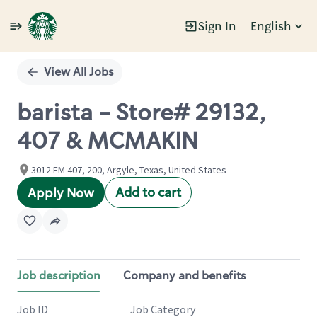
Sign In
English
Single
Position
View All Jobs
barista - Store# 29132,
407 & MCMAKIN
3012 FM 407, 200, Argyle, Texas, United States
Add to cart
Apply Now
Job description
Company and benefits
Job ID
Job Category