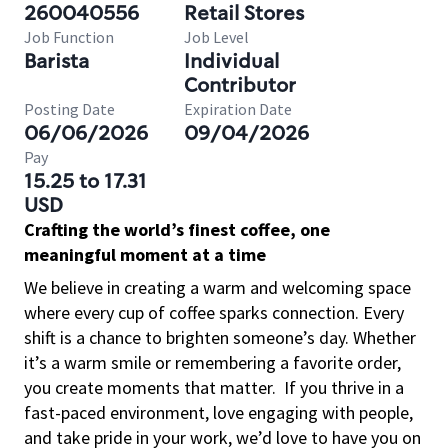
260040556
Retail Stores
Job Function
Job Level
Barista
Individual
Contributor
Posting Date
Expiration Date
06/06/2026
09/04/2026
Pay
15.25 to 17.31
USD
Crafting the world’s finest coffee, one
meaningful moment at a time
We believe in creating a warm and welcoming space
where every cup of coffee sparks connection. Every
shift is a chance to brighten someone’s day. Whether
it’s a warm smile or remembering a favorite order,
you create moments that matter.
If you thrive in a
fast-paced environment, love engaging with people,
and take pride in your work, we’d love to have you on