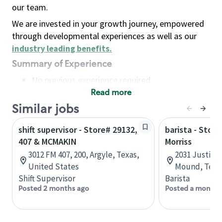
our team.
We are invested in your growth journey, empowered
through developmental experiences as well as our
industry leading benefits
.
Summary of Experience
No previous experience required
Read more
Basic Qualifications
Maintain regular and consistent attendance and
Similar jobs
punctuality, with or without reasonable
shift supervisor - Store# 29132,
barista - Stor
accommodation
407 & MCMAKIN
Morriss
Available to work flexible hours that may
3012 FM 407, 200, Argyle, Texas,
2031 Justin R
include early mornings, evenings, weekends,
United States
Mound, Texas
nights and/or holidays
Shift Supervisor
Barista
Meet store operating policies and standards,
Posted 2 months ago
Posted a month 
including providing quality beverages and food
products, cash handling and store safety and
security, with or without reasonable