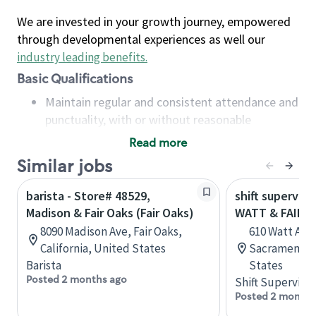
We are invested in your growth journey, empowered
through developmental experiences as well our
industry leading benefits
.
Basic Qualifications
Maintain regular and consistent attendance and
punctuality, with or without reasonable
accommodation
Read more
Available to work flexible hours that may
Similar jobs
include early mornings, evenings, weekends,
nights and/or holidays
barista - Store# 48529,
shift superviso
Meet store operating policies and standards,
Madison & Fair Oaks (Fair Oaks)
WATT & FAIR 
including providing quality beverages and food
8090 Madison Ave, Fair Oaks,
610 Watt Ave
products, cash handling and store safety and
California, United States
Sacramento, 
security, with or without reasonable
Barista
States
accommodations
Posted 2 months ago
Shift Supervisor
Six (6) months of experience in a position that
Posted 2 months
required constant interacting with and fulfilling