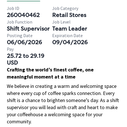
Job ID
Job Category
260040462
Retail Stores
Job Function
Job Level
Shift Supervisor
Team Leader
Posting Date
Expiration Date
06/06/2026
09/04/2026
Pay
25.72 to 29.19
USD
Crafting the world’s finest coffee, one
meaningful moment at a time
We believe in creating a warm and welcoming space
where every cup of coffee sparks connection. Every
shift is a chance to brighten someone’s day. As a shift
supervisor you will lead with craft and heart to make
your coffeehouse a welcoming space for your
community.