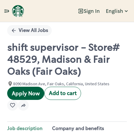
Sign In
English
Single
Position
View All Jobs
shift supervisor - Store#
48529, Madison & Fair
Oaks (Fair Oaks)
8090 Madison Ave, Fair Oaks, California, United States
Add to cart
Apply Now
Job description
Company and benefits