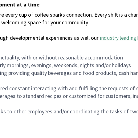
moment at a time
every cup of coffee sparks connection. Every shift is a chan
 a welcoming space for your community.
ough developmental experiences as well our
industry leading 
nctuality, with or without reasonable accommodation
arly mornings, evenings, weekends, nights and/or holidays
ing providing quality beverages and food products, cash han
uired constant interacting with and fulfilling the requests o
erages to standard recipes or customized for customers, inc
asks to other employees and/or coordinating the tasks of t