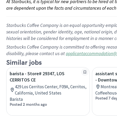
At Starbucks, it is typical for new partners to be hired at
are dependent upon the facts and circumstances of each 
Starbucks Coffee Company is an equal opportunity employer.
sexual orientation, gender identity, age, national origin, 
histories will be considered for employment in a manner co
Starbucks Coffee Company is committed to offering reaso
disability, please contact us at
applicantaccommodation@
Similar jobs
barista - Store# 29347, LOS
assistant 
CERRITOS CE
- Downtow
429 Los Cerritos Center, F09A, Cerritos,
Montreal
California, United States
Coffeehous
Posted 7 da
Barista
Posted 2 months ago