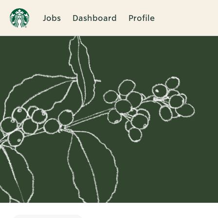
Jobs
Dashboard
Profile
Single
Position