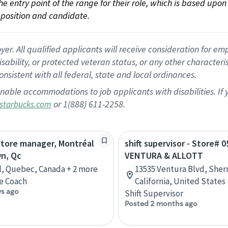
 the entry point of the range for their role, which is based up
position and candidate.
 All qualified applicants will receive consideration for empl
disability, or protected veteran status, or any other character
nsistent with all federal, state and local ordinances.
nable accommodations to job applicants with disabilities. I
or 1(888) 611-2258.
starbucks.com
store manager, Montréal
shift supervisor - Store# 0
n, Qc
VENTURA & ALLOTT
, Quebec, Canada + 2 more
13535 Ventura Blvd, She
e Coach
California, United States
ys ago
Shift Supervisor
Posted 2 months ago