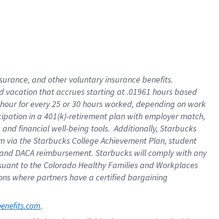
insurance
, and
other voluntary insurance benefits
.
d vacation
that
accrue
s starting
at .01961 hours based
 hour for every
25 or 30 hours worked
,
depending on work
cipation in a
401(k)-retirement
plan
with employer match
,
,
and
financial well-being tools
.
Additionally, Starbucks
am
via
the
Starbucks College Achievement Plan
, student
and
DACA reimbursement.
Starbucks will
comply with
any
suant to
the Colorado Healthy Families and Workplaces
tions where partners have a certified bargaining
. 
benefits.com