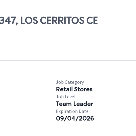
9347, LOS CERRITOS CE
Job Category
Retail Stores
Job Level
Team Leader
Expiration Date
09/04/2026