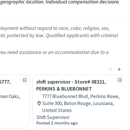
on geographic location. Individual compensation decisions 
oyment without regard to race, color, religion, sex,
istic protected by law. Qualified applicants with criminal
f you need assistance or an accommodation due to a
5777,
shift supervisor - Store# 08321,
PERKINS & BLUEBONNET
rman Oaks,
7777 Bluebonnet Blvd, Perkins Rowe,
Suite 300, Baton Rouge, Louisiana,
United States
Shift Supervisor
Posted 2 months ago