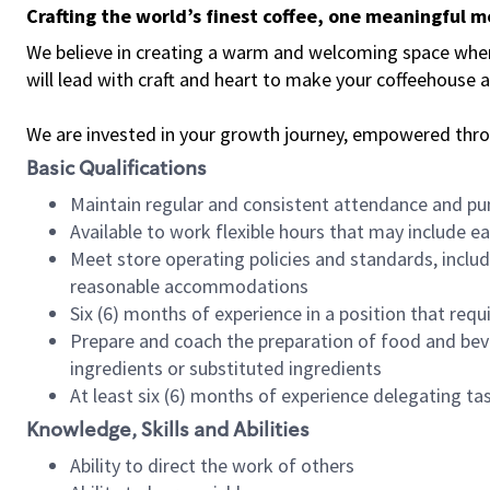
Crafting the world’s finest coffee, one meaningful 
We believe in creating a warm and welcoming space where 
will lead with craft and heart to make your coffeehouse
We are invested in your growth journey, empowered thr
Basic Qualifications
Maintain regular and consistent attendance and pu
Available to work flexible hours that may include e
Meet store operating policies and standards, includ
reasonable accommodations
Six (6) months of experience in a position that req
Prepare and coach the preparation of food and bev
ingredients or substituted ingredients
At least six (6) months of experience delegating t
Knowledge, Skills and Abilities
Ability to direct the work of others