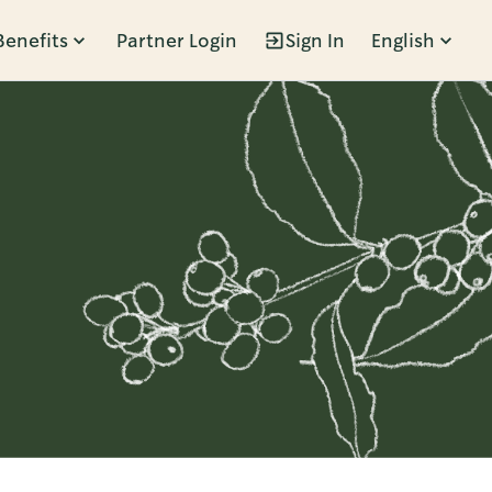
Benefits
Partner Login
Sign In
English