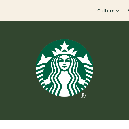
Culture