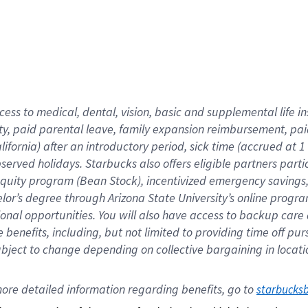
cess to medical, dental, vision,
basic
and supplemental
life 
ty,
paid parental leave,
f
amily
e
xpansion
r
eimbursement,
pai
lifornia)
after an introductory period
,
sick time (
accrued at
1
bserved
holidays
.
Starbucks also offers
eligible partners
parti
 equity program
(
Bean Stock
)
,
incentivized
emergency savings
helor’s degree through Arizona
State University’s online progr
ional
opportunities
.
You will also have access to backup care
benefits, including, but not limited to providing time off
pur
 subject to change depending on collective bargaining in loca
ore 
detailed 
information 
regarding
 benefits, go to 
starbucks