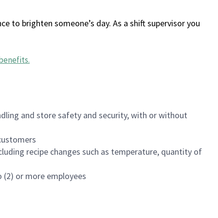
ce to brighten someone’s day. As a shift supervisor you
benefits
.
dling and store safety and security, with or without
f customers
luding recipe changes such as temperature, quantity of
wo (2) or more employees