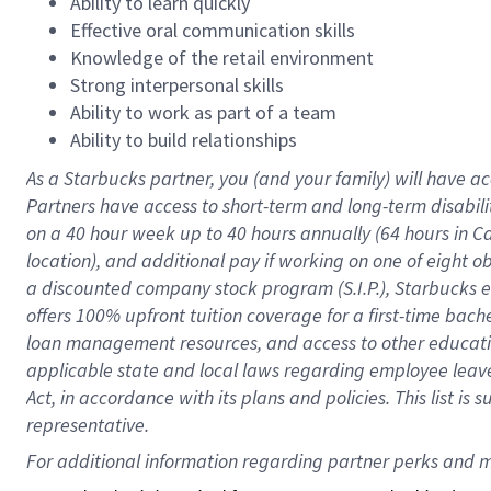
Ability to learn quickly
Effective oral communication skills
Knowledge of the retail environment
Strong interpersonal skills
Ability to work as part of a team
Ability to build relationships
As a Starbucks
partner
, you (and your family) will have ac
Partners have access to
short
-
term and long
-
term disabili
on a
40 hour
week up to
40 hours
annually (
64 hours
in Ca
location
),
and
additional pay
if working
on
one of
eight
o
a
discounted company stock
program
(S.I.P.), Starbucks
offers
100%
upfront
tuition
coverage
for a first-time bac
loan management resources
,
and access to other educat
applicable state and local laws
regarding
employee leave 
Act,
in accordance with
its
plans and
policies.
This list is
representative.
For 
additional
 information regarding partner 
perks
 and m