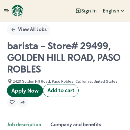
Sign In
English
Single
Position
View All Jobs
barista - Store# 29499,
GOLDEN HILL ROAD, PASO
ROBLES
2429 Golden Hill Road, Paso Robles, California, United States
Add to cart
Apply Now
Job description
Company and benefits