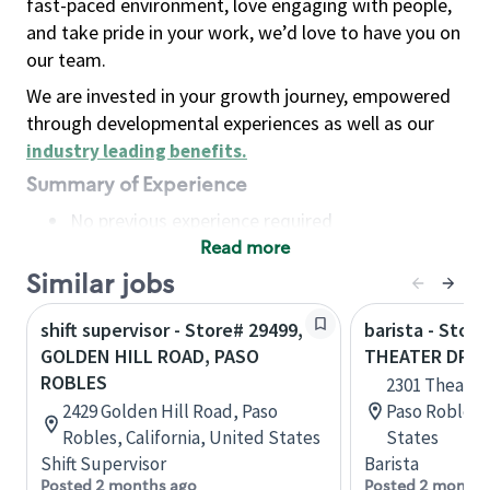
fast-paced environment, love engaging with people,
and take pride in your work, we’d love to have you on
our team.
We are invested in your growth journey, empowered
through developmental experiences as well as our
industry leading benefits
.
Summary of Experience
No previous experience required
Read more
Basic Qualifications
Maintain regular and consistent attendance and
Similar jobs
punctuality, with or without reasonable
shift supervisor - Store# 29499,
barista - Store
accommodation
GOLDEN HILL ROAD, PASO
THEATER DRIV
Available to work flexible hours that may
ROBLES
2301 Theatre 
include early mornings, evenings, weekends,
2429 Golden Hill Road, Paso
Paso Robles, 
nights and/or holidays
Robles, California, United States
States
Meet store operating policies and standards,
Shift Supervisor
Barista
including providing quality beverages and food
Posted 2 months ago
Posted 2 months