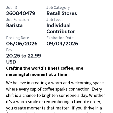
Job ID
Job Category
260040479
Retail Stores
Job Function
Job Level
Barista
Individual
Contributor
Posting Date
Expiration Date
06/06/2026
09/04/2026
Pay
20.25 to 22.99
USD
Crafting the world’s finest coffee, one
meaningful moment at a time
We believe in creating a warm and welcoming space
where every cup of coffee sparks connection. Every
shift is a chance to brighten someone’s day. Whether
it’s a warm smile or remembering a favorite order,
you create moments that matter.
If you thrive in a