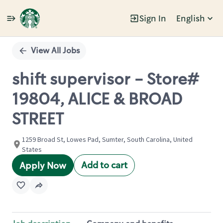
Sign In
English
Single
Position
View All Jobs
shift supervisor - Store#
19804, ALICE & BROAD
STREET
1259 Broad St, Lowes Pad, Sumter, South Carolina, United
States
Add to cart
Apply Now