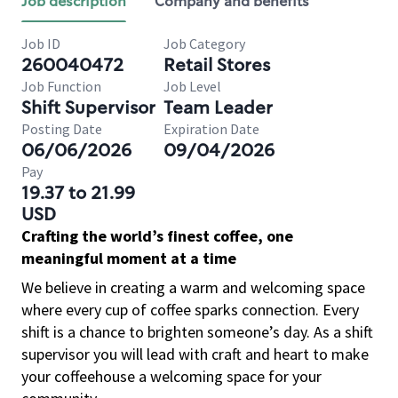
Job description
Company and benefits
Job ID
Job Category
260040472
Retail Stores
Job Function
Job Level
Shift Supervisor
Team Leader
Posting Date
Expiration Date
06/06/2026
09/04/2026
Pay
19.37 to 21.99
USD
Crafting the world’s finest coffee, one
meaningful moment at a time
We believe in creating a warm and welcoming space
where every cup of coffee sparks connection. Every
shift is a chance to brighten someone’s day. As a shift
supervisor you will lead with craft and heart to make
your coffeehouse a welcoming space for your