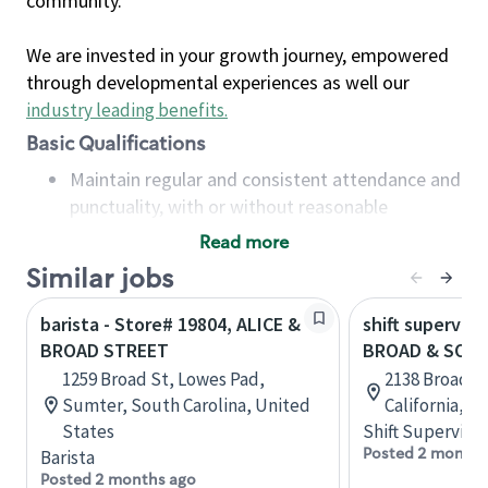
community.
We are invested in your growth journey, empowered
through developmental experiences as well our
industry leading benefits
.
Basic Qualifications
Maintain regular and consistent attendance and
punctuality, with or without reasonable
accommodation
Read more
Available to work flexible hours that may
Similar jobs
include early mornings, evenings, weekends,
nights and/or holidays
barista - Store# 19804, ALICE &
shift superviso
Meet store operating policies and standards,
BROAD STREET
BROAD & SOU
including providing quality beverages and food
1259 Broad St, Lowes Pad,
2138 Broad St
products, cash handling and store safety and
Sumter, South Carolina, United
California, U
security, with or without reasonable
States
Shift Supervisor
accommodations
Posted 2 months
Barista
Six (6) months of experience in a position that
Posted 2 months ago