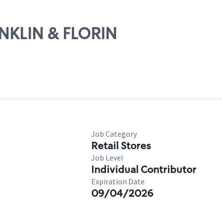
ANKLIN & FLORIN
Job Category
Retail Stores
Job Level
Individual Contributor
Expiration Date
09/04/2026