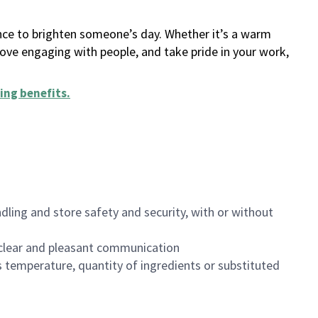
ance to brighten someone’s day. Whether it’s a warm
 love engaging with people, and take pride in your work,
ing benefits
.
dling and store safety and security, with or without
clear and pleasant communication
 temperature, quantity of ingredients or substituted