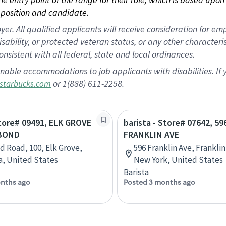
position and candidate.
 All qualified applicants will receive consideration for empl
disability, or protected veteran status, or any other character
nsistent with all federal, state and local ordinances.
nable accommodations to job applicants with disabilities. I
or 1(888) 611-2258.
starbucks.com
Store# 09491, ELK GROVE
barista - Store# 07642, 59
 BOND
FRANKLIN AVE
d Road, 100, Elk Grove,
596 Franklin Ave, Frankli
ia, United States
New York, United States
Barista
nths ago
Posted 3 months ago