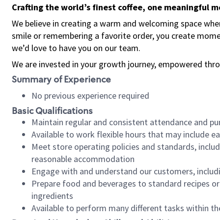
Crafting the world’s finest coffee, one meaningful 
We believe in creating a warm and welcoming space where
smile or remembering a favorite order, you create mome
we’d love to have you on our team.
We are invested in your growth journey, empowered thro
Summary of Experience
No previous experience required
Basic Qualifications
Maintain regular and consistent attendance and pu
Available to work flexible hours that may include e
Meet store operating policies and standards, includ
reasonable accommodation
Engage with and understand our customers, includ
Prepare food and beverages to standard recipes or 
ingredients
Available to perform many different tasks within the