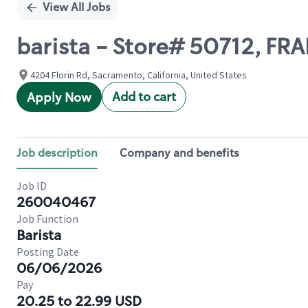
View All Jobs
barista - Store# 50712, FR
4204 Florin Rd, Sacramento, California, United States
Add to cart
Apply Now
Job description
Company and benefits
Job ID
260040467
Job Function
Barista
Posting Date
06/06/2026
Pay
20.25 to 22.99 USD