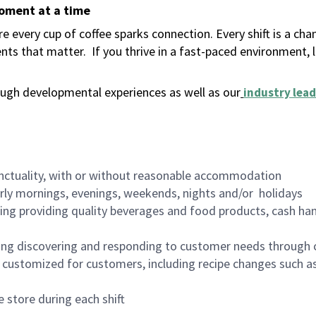
moment at a time
 every cup of coffee sparks connection. Every shift is a ch
nts that matter.
If you thrive in a fast-paced environment,
ugh developmental experiences as well as our
industry lead
nctuality, with or without reasonable accommodation
arly mornings, evenings, weekends, nights and/or holidays
ing providing quality beverages and food products, cash han
ing discovering and responding to customer needs through 
customized for customers, including recipe changes such as
 store during each shift