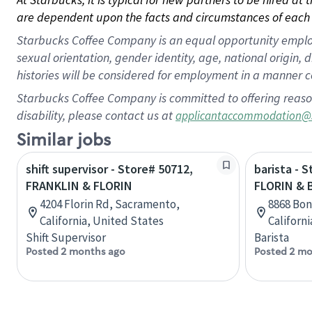
are dependent upon the facts and circumstances of each 
Starbucks Coffee Company is an equal opportunity employer.
sexual orientation, gender identity, age, national origin, 
histories will be considered for employment in a manner co
Starbucks Coffee Company is committed to offering reaso
disability, please contact us at
applicantaccommodation@
Similar jobs
shift supervisor - Store# 50712,
barista - 
FRANKLIN & FLORIN
FLORIN &
4204 Florin Rd, Sacramento,
8868 Bon
California, United States
Californ
Shift Supervisor
Barista
Posted 2 months ago
Posted 2 mo