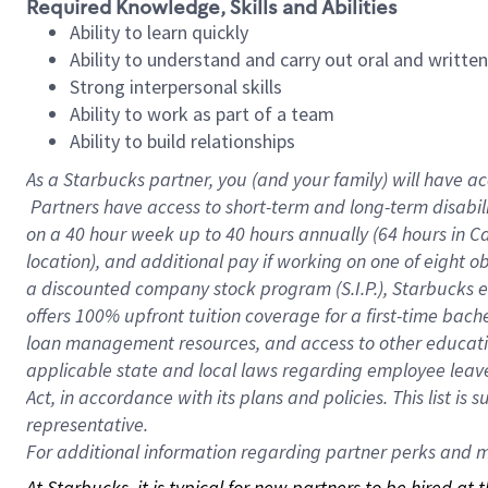
Required Knowledge, Skills and Abilities
Ability to learn quickly
Ability to understand and carry out oral and writte
Strong interpersonal skills
Ability to work as part of a team
Ability to build relationships
As a Starbucks
partner, you (and your family) will have ac
Partners have access to short-term and long-term disabil
on a
40 hour
week up to
40 hours
annually (
64 hours
in Ca
location), and additional pay if working on one of eight o
a discounted company stock program (S.I.P.), Starbucks e
offers 100% upfront tuition coverage for a first-time bac
loan management resources, and access to other educatio
applicable state and local laws regarding employee leave 
Act, in accordance with its plans and policies. This list 
representative.
For
additional information regarding partner perks and mo
At Starbucks, it is typical for new partners to be hired at