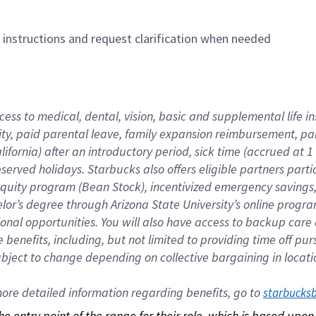
n instructions and request clarification when needed
cess to medical, dental, vision, basic and supplemental life i
ity, paid parental leave, family expansion reimbursement, pa
lifornia) after an introductory period, sick time (accrued at
bserved holidays. Starbucks also offers eligible partners part
quity program (Bean Stock), incentivized emergency savings, a
helor’s degree through Arizona State University’s online prog
nal opportunities. You will also have access to backup car
benefits, including, but not limited to providing time off p
is subject to change depending on collective bargaining in loca
re detailed information regarding benefits, go to 
starbucks
 the entry point of the range for their role, which is based up