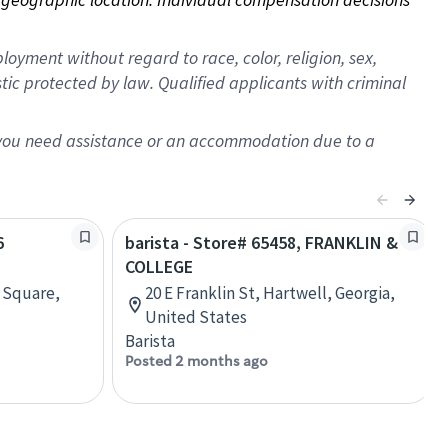
oyment without regard to race, color, religion, sex,
istic protected by law. Qualified applicants with criminal
f you need assistance or an accommodation due to a
6
barista - Store# 65458, FRANKLIN &
COLLEGE
n Square,
20 E Franklin St, Hartwell, Georgia,
United States
Barista
Posted 2 months ago