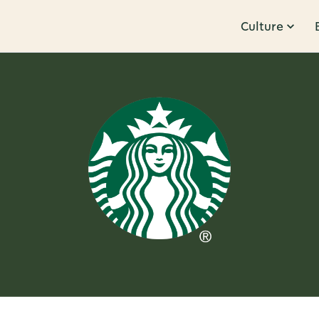
Culture