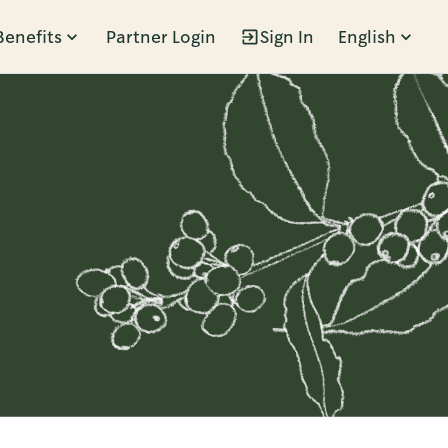
Benefits
Partner Login
Sign In
English