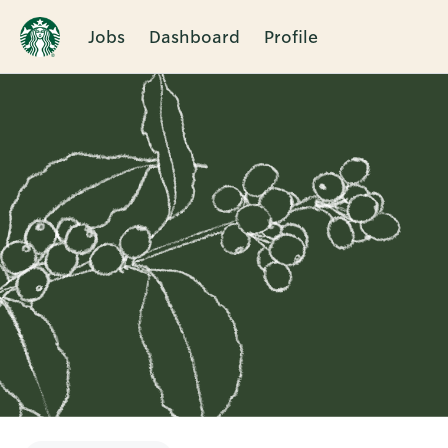
Jobs
Dashboard
Profile
Single
Position