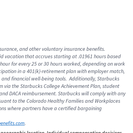
nsurance, and other voluntary insurance benefits.
id vacation that accrues starting at .01961 hours based
 1 hour for every 25 or 30 hours worked, depending on work
icipation in a 401(k)-retirement plan with employer match,
nd financial well-being tools. Additionally, Starbucks
ram via the Starbucks College Achievement Plan, student
e and DACA reimbursement. Starbucks will comply with any
ursuant to the Colorado Healthy Families and Workplaces
tions where partners have a certified bargaining
. 
benefits.com
on geographic location. Individual compensation decisions 