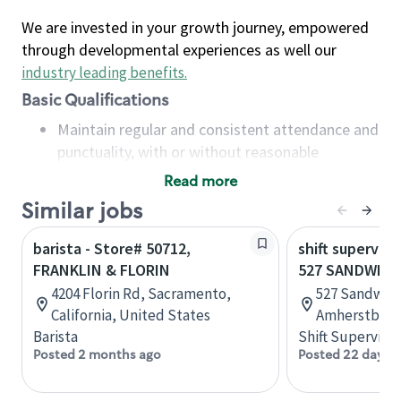
We are invested in your growth journey, empowered
through developmental experiences as well our
industry leading benefits
.
Basic Qualifications
Maintain regular and consistent attendance and
punctuality, with or without reasonable
accommodation
Read more
Available to work flexible hours that may
Similar jobs
include early mornings, evenings, weekends,
nights and/or holidays
barista - Store# 50712,
shift superviso
Meet store operating policies and standards,
FRANKLIN & FLORIN
527 SANDWICH
including providing quality beverages and food
4204 Florin Rd, Sacramento,
527 Sandwich
products, cash handling and store safety and
California, United States
Amherstburg,
security, with or without reasonable
Barista
Shift Supervisor
accommodations
Posted 2 months ago
Posted 22 days 
Six (6) months of experience in a position that
required constant interacting with and fulfilling