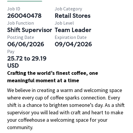
Job ID
Job Category
260040478
Retail Stores
Job Function
Job Level
Shift Supervisor
Team Leader
Posting Date
Expiration Date
06/06/2026
09/04/2026
Pay
25.72 to 29.19
USD
Crafting the world’s finest coffee, one
meaningful moment at a time
We believe in creating a warm and welcoming space
where every cup of coffee sparks connection. Every
shift is a chance to brighten someone’s day. As a shift
supervisor you will lead with craft and heart to make
your coffeehouse a welcoming space for your
community.