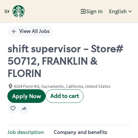
Sign In
English
Single
Position
View All Jobs
shift supervisor - Store#
50712, FRANKLIN &
FLORIN
4204 Florin Rd, Sacramento, California, United States
Add to cart
Apply Now
Job description
Company and benefits