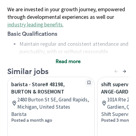
We are invested in your growth journey, empowered
through developmental experiences as well our
industry leading benefits
.
Basic Qualifications
Maintain regular and consistent attendance and
punctuality, with or without reasonable
accommodation
Read more
Available to work flexible hours that may
Similar jobs
include early mornings, evenings, weekends,
nights and/or holidays
barista - Store# 48198,
shift superviso
Meet store operating policies and standards,
BURTON & ROSEMONT
ANGE-GARDIE
including providing quality beverages and food
2480 Burton St SE, Grand Rapids,
101A Rte 235,
products, cash handling and store safety and
Michigan, United States
Gardien, Que
security, with or without reasonable
Barista
Shift Supervisor
accommodations
Posted a month ago
Posted 3 months
Six (6) months of experience in a position that
required constant interacting with and fulfilling