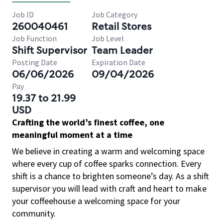
Job ID
Job Category
260040461
Retail Stores
Job Function
Job Level
Shift Supervisor
Team Leader
Posting Date
Expiration Date
06/06/2026
09/04/2026
Pay
19.37 to 21.99
USD
Crafting the world’s finest coffee, one
meaningful moment at a time
We believe in creating a warm and welcoming space
where every cup of coffee sparks connection. Every
shift is a chance to brighten someone’s day. As a shift
supervisor you will lead with craft and heart to make
your coffeehouse a welcoming space for your
community.