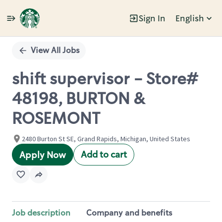
Sign In
English
Single
Position
View All Jobs
shift supervisor - Store#
48198, BURTON &
ROSEMONT
2480 Burton St SE, Grand Rapids, Michigan, United States
Add to cart
Apply Now
Job description
Company and benefits