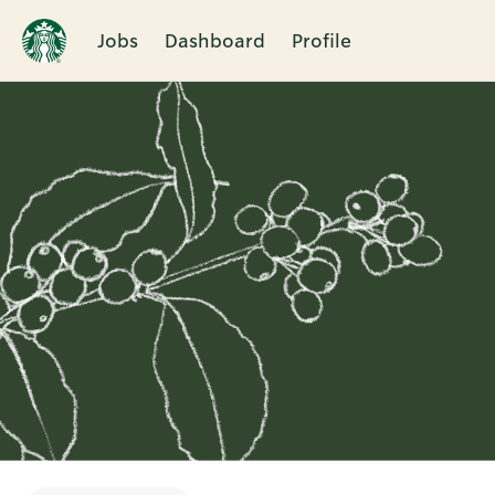
Jobs
Dashboard
Profile
Single
Position