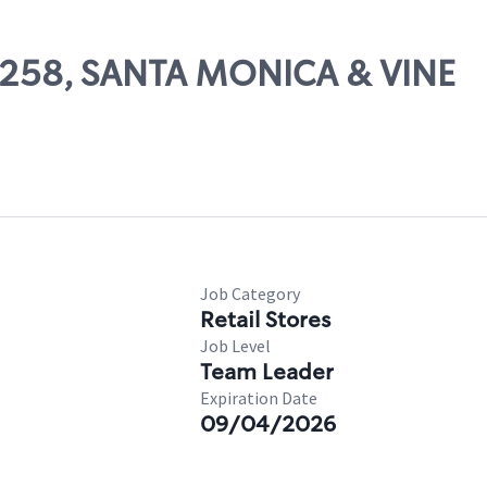
52258, SANTA MONICA & VINE
Job Category
Retail Stores
Job Level
Team Leader
Expiration Date
09/04/2026