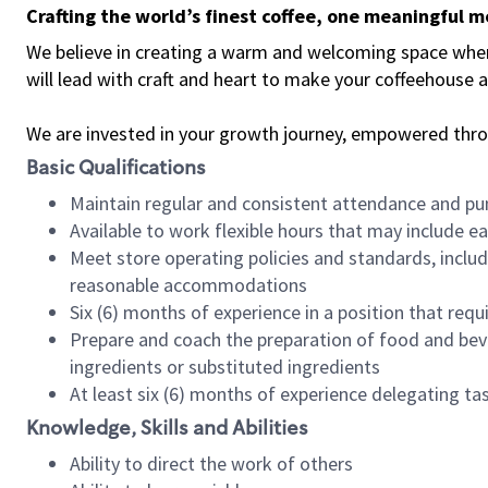
Crafting the world’s finest coffee, one meaningful 
We believe in creating a warm and welcoming space where 
will lead with craft and heart to make your coffeehouse
We are invested in your growth journey, empowered thr
Basic Qualifications
Maintain regular and consistent attendance and pu
Available to work flexible hours that may include e
Meet store operating policies and standards, includ
reasonable accommodations
Six (6) months of experience in a position that req
Prepare and coach the preparation of food and bev
ingredients or substituted ingredients
At least six (6) months of experience delegating t
Knowledge, Skills and Abilities
Ability to direct the work of others