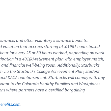
insurance
, and
other voluntary insurance benefits
.
d vacation
that
accrue
s starting
at .01961 hours based
 hour for every
25 or 30 hours worked
,
depending on work
cipation in a
401(k)-retirement
plan
with employer match
,
,
and
financial well-being tools
.
Additionally, Starbucks
am
via
the
Starbucks College Achievement Plan
, student
and
DACA reimbursement.
Starbucks will
comply with
any
suant to
the Colorado Healthy Families and Workplaces
tions where partners have a certified bargaining
. 
benefits.com