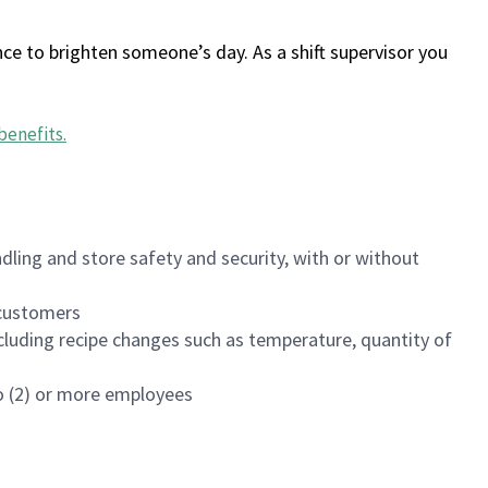
ce to brighten someone’s day. As a shift supervisor you
benefits
.
dling and store safety and security, with or without
f customers
luding recipe changes such as temperature, quantity of
wo (2) or more employees