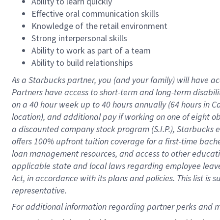
Ability to learn quickly
Effective oral communication skills
Knowledge of the retail environment
Strong interpersonal skills
Ability to work as part of a team
Ability to build relationships
As a Starbucks
partner
, you (and your family) will have ac
Partners have access to
short
-
term and long
-
term disabili
on a
40 hour
week up to
40 hours
annually (
64 hours
in Ca
location
),
and
additional pay
if working
on
one of
eight
o
a
discounted company stock
program
(S.I.P.), Starbucks
offers
100%
upfront
tuition
coverage
for a first-time bac
loan management resources
,
and access to other educat
applicable state and local laws
regarding
employee leave 
Act,
in accordance with
its
plans and
policies.
This list is
representative.
For 
additional
 information regarding partner 
perks
 and m