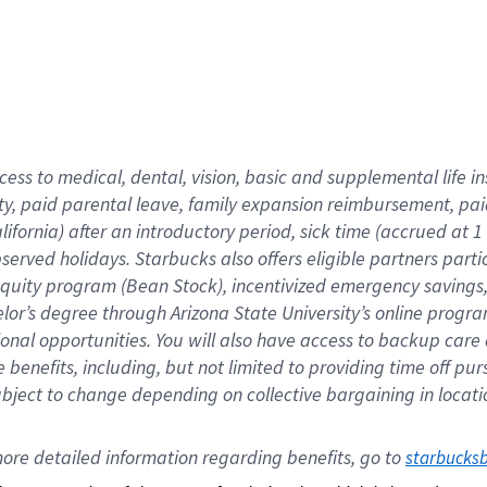
cess to medical, dental, vision,
basic
and supplemental
life 
ty,
paid parental leave,
f
amily
e
xpansion
r
eimbursement,
pai
lifornia)
after an introductory period
,
sick time (
accrued at
1
bserved
holidays
.
Starbucks also offers
eligible partners
parti
 equity program
(
Bean Stock
)
,
incentivized
emergency savings
helor’s degree through Arizona
State University’s online progr
ional
opportunities
.
You will also have access to backup care
benefits, including, but not limited to providing time off
pur
 subject to change depending on collective bargaining in loca
ore 
detailed 
information 
regarding
 benefits, go to 
starbucks