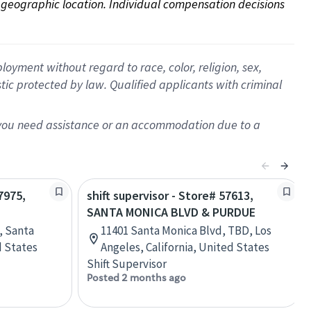
on geographic location. Individual compensation decisions 
oyment without regard to race, color, religion, sex,
istic protected by law. Qualified applicants with criminal
f you need assistance or an accommodation due to a
7975,
shift supervisor - Store# 57613,
SANTA MONICA BLVD & PURDUE
, Santa
11401 Santa Monica Blvd, TBD, Los
d States
Angeles, California, United States
Shift Supervisor
Posted 2 months ago