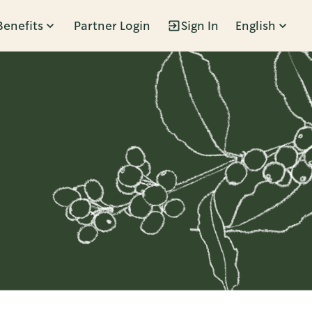
Benefits
Partner Login
Sign In
English