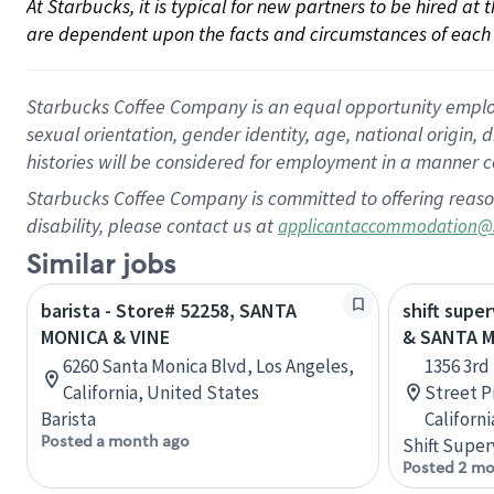
At Starbucks, it is typical for new partners to be hired at
are dependent upon the facts and circumstances of each 
Starbucks Coffee Company is an equal opportunity employer.
sexual orientation, gender identity, age, national origin, 
histories will be considered for employment in a manner co
Starbucks Coffee Company is committed to offering reaso
disability, please contact us at
applicantaccommodation@
Similar jobs
barista - Store# 52258, SANTA
shift supe
MONICA & VINE
& SANTA 
6260 Santa Monica Blvd, Los Angeles,
1356 3rd
California, United States
Street P
Barista
Californ
Posted a month ago
Shift Super
Posted 2 mo