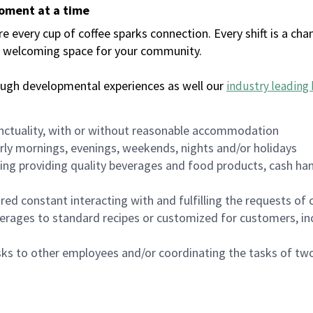
moment at a time
every cup of coffee sparks connection. Every shift is a chan
 a welcoming space for your community.
ough developmental experiences as well our
industry leading 
nctuality, with or without reasonable accommodation
arly mornings, evenings, weekends, nights and/or holidays
ing providing quality beverages and food products, cash han
uired constant interacting with and fulfilling the requests o
erages to standard recipes or customized for customers, inc
asks to other employees and/or coordinating the tasks of t