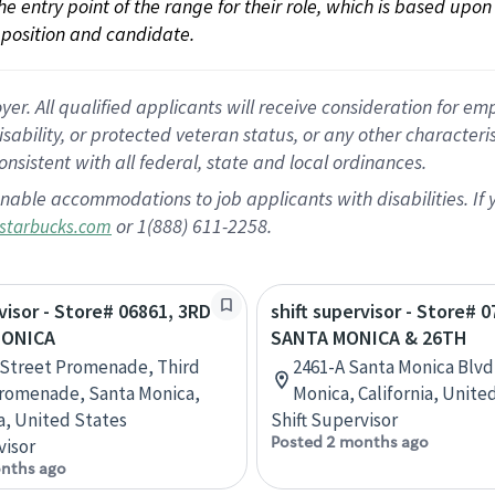
 the entry point of the range for their role, which is based up
position and candidate.
 All qualified applicants will receive consideration for empl
disability, or protected veteran status, or any other character
nsistent with all federal, state and local ordinances.
nable accommodations to job applicants with disabilities. I
or 1(888) 611-2258.
starbucks.com
rvisor - Store# 06861, 3RD
shift supervisor - Store# 0
MONICA
SANTA MONICA & 26TH
 Street Promenade, Third
2461-A Santa Monica Blvd
romenade, Santa Monica,
Monica, California, Unite
ia, United States
Shift Supervisor
Posted 2 months ago
visor
nths ago