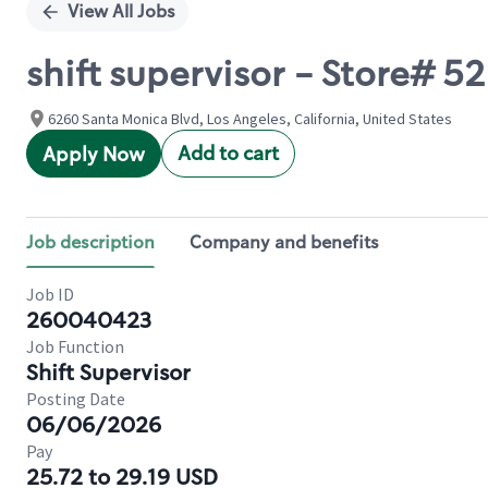
View All Jobs
shift supervisor - Store# 
6260 Santa Monica Blvd, Los Angeles, California, United States
Add to cart
Apply Now
Job description
Company and benefits
Job ID
260040423
Job Function
Shift Supervisor
Posting Date
06/06/2026
Pay
25.72 to 29.19 USD