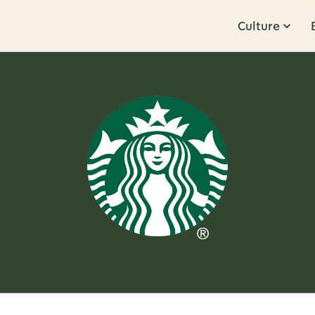
Culture