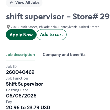
View All Jobs
shift supervisor - Store# 
2201 South Street, Philadelphia, Pennsylvania, United States
Add to cart
Apply Now
Job description
Company and benefits
Job ID
260040469
Job Function
Shift Supervisor
Posting Date
06/06/2026
Pay
20.96 to 23.79 USD