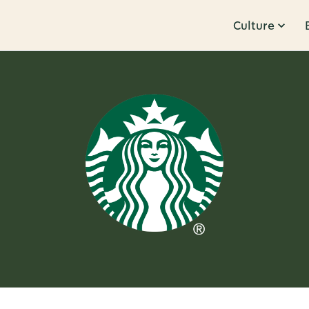
Culture