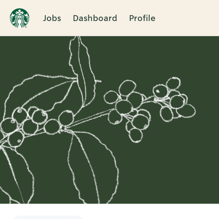
Jobs
Dashboard
Profile
Single
Position