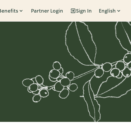
Benefits
Partner Login
Sign In
English