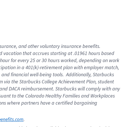
insurance
, and
other voluntary insurance benefits
.
d vacation
that
accrue
s starting
at .01961 hours based
 hour for every
25 or 30 hours worked
,
depending on work
cipation in a
401(k)-retirement
plan
with employer match
,
,
and
financial well-being tools
.
Additionally, Starbucks
am
via
the
Starbucks College Achievement Plan
, student
and
DACA reimbursement.
Starbucks will
comply with
any
suant to
the Colorado Healthy Families and Workplaces
tions where partners have a certified bargaining
. 
benefits.com