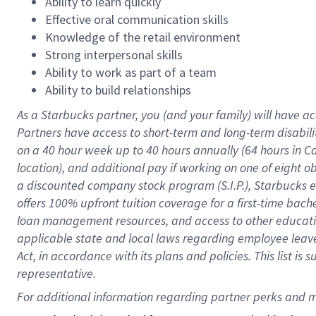
Ability to learn quickly
Effective oral communication skills
Knowledge of the retail environment
Strong interpersonal skills
Ability to work as part of a team
Ability to build relationships
As a Starbucks
partner
, you (and your family) will have ac
Partners have access to
short
-
term and long
-
term disabili
on a
40 hour
week up to
40 hours
annually (
64 hours
in Ca
location
),
and
additional pay
if working
on
one of
eight
o
a
discounted company stock
program
(S.I.P.), Starbucks
offers
100%
upfront
tuition
coverage
for a first-time bac
loan management resources
,
and access to other educat
applicable state and local laws
regarding
employee leave 
Act,
in accordance with
its
plans and
policies.
This list is
representative.
For 
additional
 information regarding partner 
perks
 and m