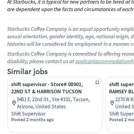
At Starbucks, it is typical for new partners to be hired at
are dependent upon the facts and circumstances of each 
Starbucks Coffee Company is an equal opportunity employer.
sexual orientation, gender identity, age, national origin, 
histories will be considered for employment in a manner co
Starbucks Coffee Company is committed to offering reaso
disability, please contact us at
applicantaccommodation@
Similar jobs
shift supervisor - Store# 08901,
shift super
22ND ST & HARRISON TUCSON
RAMSEY BL
9451 E. 22nd St., Ste #101, Tucson,
2270 W R
Arizona, United States
United S
Shift Supervisor
Shift Super
Posted 2 months ago
Posted 2 mo