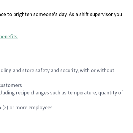
ce to brighten someone’s day. As a shift supervisor you
benefits
.
dling and store safety and security, with or without
f customers
luding recipe changes such as temperature, quantity of
wo (2) or more employees