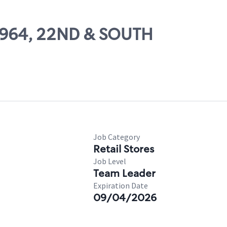
29964, 22ND & SOUTH
Job Category
Retail Stores
Job Level
Team Leader
Expiration Date
09/04/2026