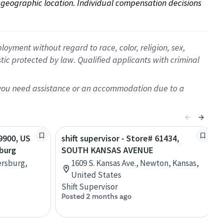
on geographic location. Individual compensation decisions 
oyment without regard to race, color, religion, sex,
istic protected by law. Qualified applicants with criminal
f you need assistance or an accommodation due to a
29900, US
shift supervisor - Store# 61434,
sburg
SOUTH KANSAS AVENUE
ersburg,
1609 S. Kansas Ave., Newton, Kansas,
United States
Shift Supervisor
Posted 2 months ago