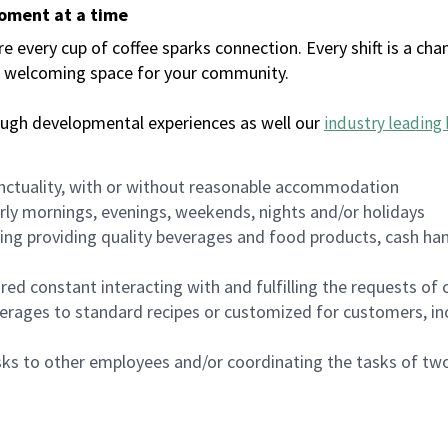
moment at a time
every cup of coffee sparks connection. Every shift is a chan
 a welcoming space for your community.
ough developmental experiences as well our
industry leading 
nctuality, with or without reasonable accommodation
arly mornings, evenings, weekends, nights and/or holidays
ing providing quality beverages and food products, cash han
uired constant interacting with and fulfilling the requests o
erages to standard recipes or customized for customers, inc
asks to other employees and/or coordinating the tasks of t