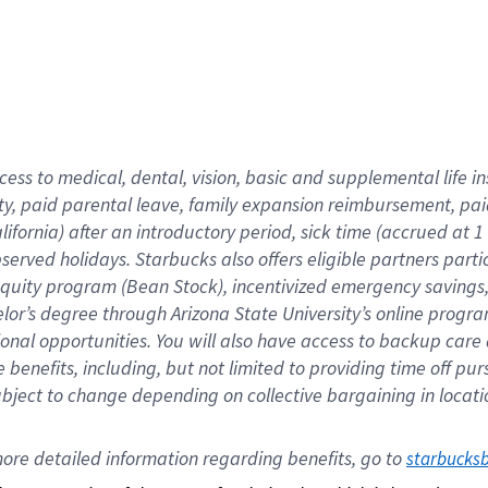
cess to medical, dental, vision,
basic
and supplemental
life 
ty,
paid parental leave,
f
amily
e
xpansion
r
eimbursement,
pai
lifornia)
after an introductory period
,
sick time (
accrued at
1
bserved
holidays
.
Starbucks also offers
eligible partners
parti
 equity program
(
Bean Stock
)
,
incentivized
emergency savings
helor’s degree through Arizona
State University’s online progr
ional
opportunities
.
You will also have access to backup care
benefits, including, but not limited to providing time off
pur
 subject to change depending on collective bargaining in loca
ore 
detailed 
information 
regarding
 benefits, go to 
starbucks