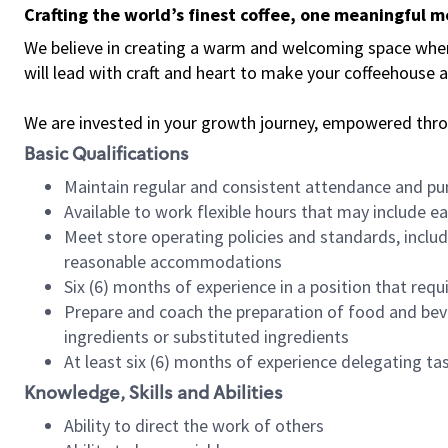
Crafting the world’s finest coffee, one meaningful 
We believe in creating a warm and welcoming space where 
will lead with craft and heart to make your coffeehouse
We are invested in your growth journey, empowered thr
Basic Qualifications
Maintain regular and consistent attendance and pu
Available to work flexible hours that may include e
Meet store operating policies and standards, includ
reasonable accommodations
Six (6) months of experience in a position that req
Prepare and coach the preparation of food and bev
ingredients or substituted ingredients
At least six (6) months of experience delegating t
Knowledge, Skills and Abilities
Ability to direct the work of others