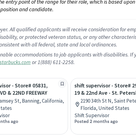
 the entry point of the range for their role, which is based up
position and candidate.
 All qualified applicants will receive consideration for empl
disability, or protected veteran status, or any other character
nsistent with all federal, state and local ordinances.
nable accommodations to job applicants with disabilities. I
or 1(888) 611-2258.
starbucks.com
visor - Store# 05831,
shift supervisor - Store# 
VD & 22ND FREEWAY
19 & 22nd Ave - St. Peter
amsey St, Banning, California,
2190 34th St N, Saint Pet
tates
Florida, United States
visor
Shift Supervisor
nths ago
Posted 2 months ago