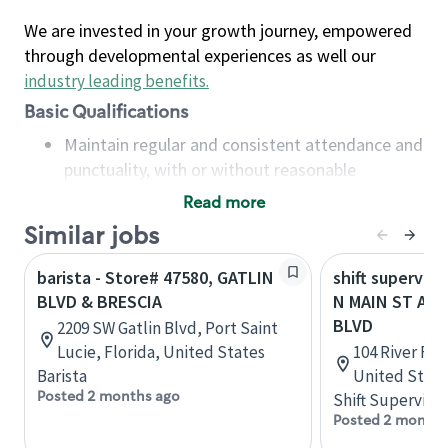
We are invested in your growth journey, empowered
through developmental experiences as well our
industry leading benefits
.
Basic Qualifications
Maintain regular and consistent attendance and
punctuality, with or without reasonable
accommodation
Read more
Available to work flexible hours that may
Similar jobs
include early mornings, evenings, weekends,
nights and/or holidays
barista - Store# 47580, GATLIN
shift superviso
Meet store operating policies and standards,
BLVD & BRESCIA
N MAIN ST AND
including providing quality beverages and food
BLVD
2209 SW Gatlin Blvd, Port Saint
products, cash handling and store safety and
Lucie, Florida, United States
104 River Fai
security, with or without reasonable
Barista
United State
accommodations
Posted 2 months ago
Shift Supervisor
Six (6) months of experience in a position that
Posted 2 months
required constant interacting with and fulfilling