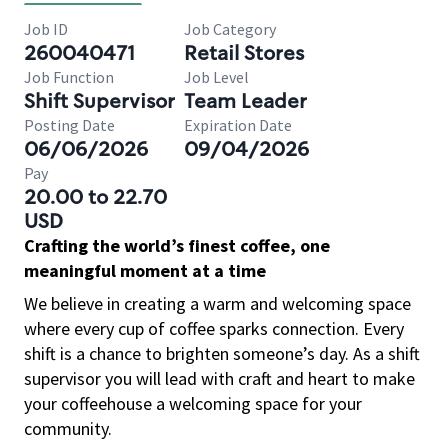
Job ID
Job Category
260040471
Retail Stores
Job Function
Job Level
Shift Supervisor
Team Leader
Posting Date
Expiration Date
06/06/2026
09/04/2026
Pay
20.00 to 22.70
USD
Crafting the world’s finest coffee, one
meaningful moment at a time
We believe in creating a warm and welcoming space
where every cup of coffee sparks connection. Every
shift is a chance to brighten someone’s day. As a shift
supervisor you will lead with craft and heart to make
your coffeehouse a welcoming space for your
community.