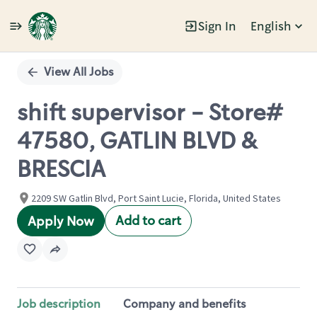
Sign In
English
Single
Position
View All Jobs
shift supervisor - Store#
47580, GATLIN BLVD &
BRESCIA
2209 SW Gatlin Blvd, Port Saint Lucie, Florida, United States
Add to cart
Apply Now
Job description
Company and benefits