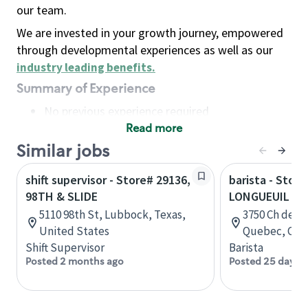
our team.
We are invested in your growth journey, empowered
through developmental experiences as well as our
industry leading benefits
.
Summary of Experience
No previous experience required
Read more
Basic Qualifications
Maintain regular and consistent attendance and
Similar jobs
punctuality, with or without reasonable
shift supervisor - Store# 29136,
barista - Store
accommodation
98TH & SLIDE
LONGUEUIL - 
Available to work flexible hours that may
5110 98th St, Lubbock, Texas,
3750 Ch de C
include early mornings, evenings, weekends,
United States
Quebec, Can
nights and/or holidays
Shift Supervisor
Barista
Meet store operating policies and standards,
Posted 2 months ago
Posted 25 days 
including providing quality beverages and food
products, cash handling and store safety and
security, with or without reasonable