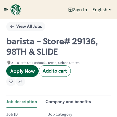
Sign In
English
Single
Position
View All Jobs
barista - Store# 29136,
98TH & SLIDE
5110 98th St, Lubbock, Texas, United States
Add to cart
Apply Now
Job description
Company and benefits
Job ID
Job Category