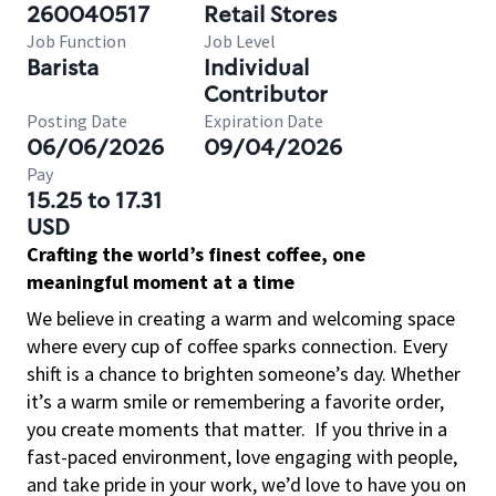
260040517
Retail Stores
Job Function
Job Level
Barista
Individual
Contributor
Posting Date
Expiration Date
06/06/2026
09/04/2026
Pay
15.25 to 17.31
USD
Crafting the world’s finest coffee, one
meaningful moment at a time
We believe in creating a warm and welcoming space
where every cup of coffee sparks connection. Every
shift is a chance to brighten someone’s day. Whether
it’s a warm smile or remembering a favorite order,
you create moments that matter.
If you thrive in a
fast-paced environment, love engaging with people,
and take pride in your work, we’d love to have you on