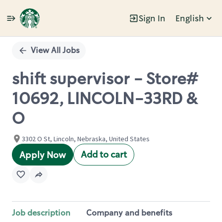
Sign In
English
Single
Position
View All Jobs
shift supervisor - Store#
10692, LINCOLN-33RD &
O
3302 O St, Lincoln, Nebraska, United States
Add to cart
Apply Now
Job description
Company and benefits