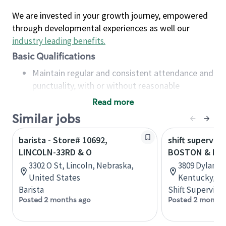
We are invested in your growth journey, empowered
through developmental experiences as well our
industry leading benefits
.
Basic Qualifications
Maintain regular and consistent attendance and
punctuality, with or without reasonable
accommodation
Read more
Available to work flexible hours that may
Similar jobs
include early mornings, evenings, weekends,
nights and/or holidays
barista - Store# 10692,
shift superviso
Meet store operating policies and standards,
LINCOLN-33RD & O
BOSTON & MAN
including providing quality beverages and food
3302 O St, Lincoln, Nebraska,
3809 Dylan Pl
products, cash handling and store safety and
United States
Kentucky, Un
security, with or without reasonable
Barista
Shift Supervisor
accommodations
Posted 2 months ago
Posted 2 months
Six (6) months of experience in a position that
required constant interacting with and fulfilling