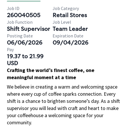
Job ID
Job Category
260040505
Retail Stores
Job Function
Job Level
Shift Supervisor
Team Leader
Posting Date
Expiration Date
06/06/2026
09/04/2026
Pay
19.37 to 21.99
USD
Crafting the world’s finest coffee, one
meaningful moment at a time
We believe in creating a warm and welcoming space
where every cup of coffee sparks connection. Every
shift is a chance to brighten someone’s day. As a shift
supervisor you will lead with craft and heart to make
your coffeehouse a welcoming space for your
community.