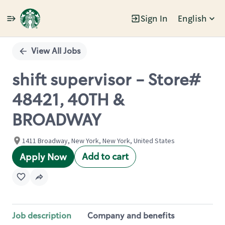
Sign In
English
Single
Position
View All Jobs
shift supervisor - Store#
48421, 40TH &
BROADWAY
1411 Broadway, New York, New York, United States
Add to cart
Apply Now
Job description
Company and benefits