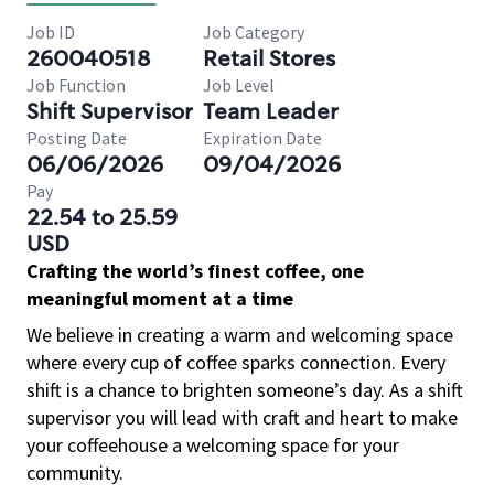
Job ID
Job Category
260040518
Retail Stores
Job Function
Job Level
Shift Supervisor
Team Leader
Posting Date
Expiration Date
06/06/2026
09/04/2026
Pay
22.54 to 25.59
USD
Crafting the world’s finest coffee, one
meaningful moment at a time
We believe in creating a warm and welcoming space
where every cup of coffee sparks connection. Every
shift is a chance to brighten someone’s day. As a shift
supervisor you will lead with craft and heart to make
your coffeehouse a welcoming space for your
community.