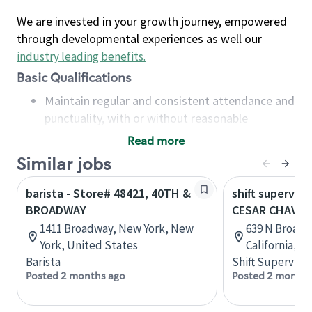
We are invested in your growth journey, empowered
through developmental experiences as well our
industry leading benefits
.
Basic Qualifications
Maintain regular and consistent attendance and
punctuality, with or without reasonable
accommodation
Read more
Available to work flexible hours that may
Similar jobs
include early mornings, evenings, weekends,
nights and/or holidays
barista - Store# 48421, 40TH &
shift superviso
Meet store operating policies and standards,
BROADWAY
CESAR CHAVE
including providing quality beverages and food
1411 Broadway, New York, New
639 N Broadw
products, cash handling and store safety and
York, United States
California, U
security, with or without reasonable
Barista
Shift Supervisor
accommodations
Posted 2 months ago
Posted 2 months
Six (6) months of experience in a position that
required constant interacting with and fulfilling