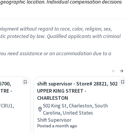
on geographic location. Individual compensation decisions 
oyment without regard to race, color, religion, sex,
istic protected by law. Qualified applicants with criminal
f you need assistance or an accommodation due to a
5700,
shift supervisor - Store# 28821, 502
TRE -
UPPER KING STREET -
CHARLESTON
 FCRU1,
502 King St, Charleston, South
Carolina, United States
Shift Supervisor
Posted a month ago