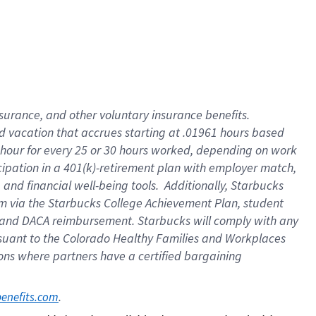
insurance
, and
other voluntary insurance benefits
.
d vacation
that
accrue
s starting
at .01961 hours based
 hour for every
25 or 30 hours worked
,
depending on work
cipation in a
401(k)-retirement
plan
with employer match
,
,
and
financial well-being tools
.
Additionally, Starbucks
am
via
the
Starbucks College Achievement Plan
, student
and
DACA reimbursement.
Starbucks will
comply with
any
suant to
the Colorado Healthy Families and Workplaces
tions where partners have a certified bargaining
. 
benefits.com