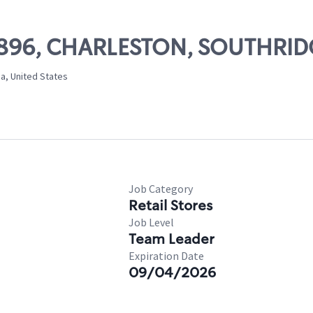
 51896, CHARLESTON, SOUTHRI
ia, United States
Job Category
Retail Stores
Job Level
Team Leader
Expiration Date
09/04/2026