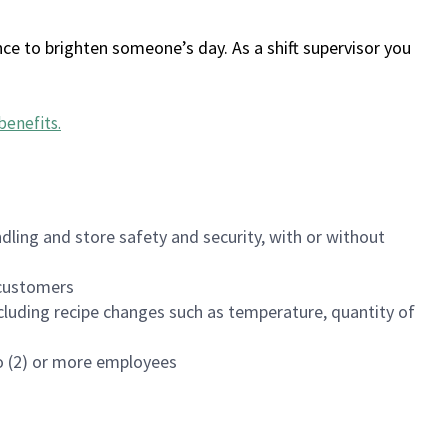
ce to brighten someone’s day. As a shift supervisor you
benefits
.
dling and store safety and security, with or without
f customers
luding recipe changes such as temperature, quantity of
wo (2) or more employees