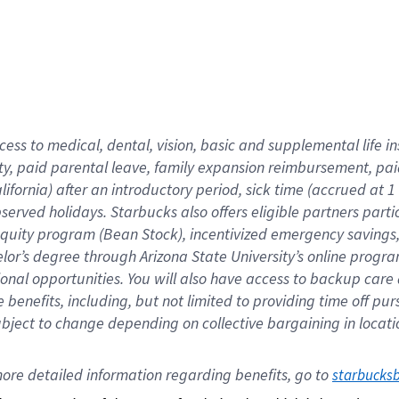
cess to medical, dental, vision,
basic
and supplemental
life 
ty,
paid parental leave,
f
amily
e
xpansion
r
eimbursement,
pai
lifornia)
after an introductory period
,
sick time (
accrued at
1
bserved
holidays
.
Starbucks also offers
eligible partners
parti
 equity program
(
Bean Stock
)
,
incentivized
emergency savings
helor’s degree through Arizona
State University’s online progr
ional
opportunities
.
You will also have access to backup care
benefits, including, but not limited to providing time off
pur
 subject to change depending on collective bargaining in loca
ore 
detailed 
information 
regarding
 benefits, go to 
starbucks