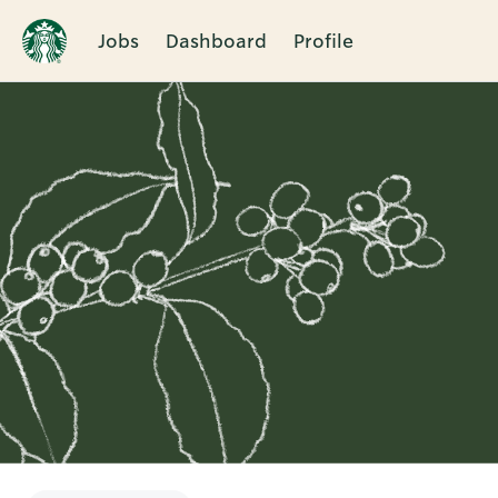
Jobs
Dashboard
Profile
Single
Position