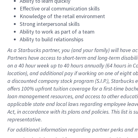
Ability to learn quickly
Effective oral communication skills
Knowledge of the retail environment
Strong interpersonal skills
Ability to work as part of a team
Ability to build relationships
As a Starbucks
partner
, you (and your family) will have ac
Partners have access to
short
-
term and long
-
term disabili
on a
40 hour
week up to
40 hours
annually (
64 hours
in Ca
location
),
and
additional pay
if working
on
one of
eight
o
a
discounted company stock
program
(S.I.P.), Starbucks
offers
100%
upfront
tuition
coverage
for a first-time bac
loan management resources
,
and access to other educat
applicable state and local laws
regarding
employee leave 
Act,
in accordance with
its
plans and
policies.
This list is
representative.
For 
additional
 information regarding partner 
perks
 and m