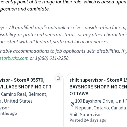
 the entry point of the range for their role, which is based up
position and candidate.
 All qualified applicants will receive consideration for empl
disability, or protected veteran status, or any other character
nsistent with all federal, state and local ordinances.
nable accommodations to job applicants with disabilities. I
or 1(888) 611-2258.
starbucks.com
visor - Store# 05570,
shift supervisor - Store# 1
VILLAGE SHOPPING CTR
BAYSHORE SHOPPING CEN
OTTAWA
l Camino Real, Belmont,
ia, United States
100 Bayshore Drive, Unit
visor
Nepean, Ontario, Canada
nths ago
Shift Supervisor
Posted 24 days ago