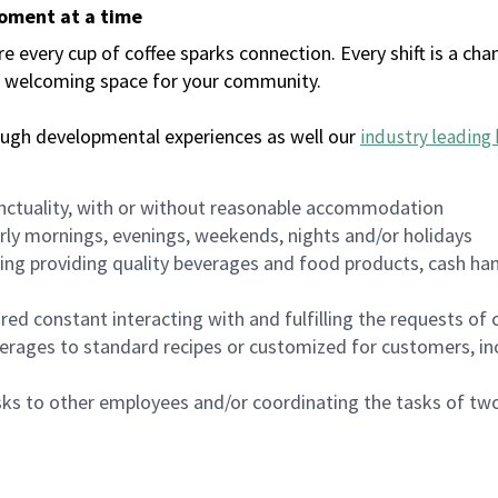
moment at a time
every cup of coffee sparks connection. Every shift is a chan
 a welcoming space for your community.
ough developmental experiences as well our
industry leading 
nctuality, with or without reasonable accommodation
arly mornings, evenings, weekends, nights and/or holidays
ing providing quality beverages and food products, cash han
uired constant interacting with and fulfilling the requests o
erages to standard recipes or customized for customers, inc
asks to other employees and/or coordinating the tasks of t