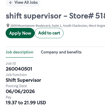
View All Jobs
shift supervisor - Store#
2809 Mountaineer Boulevard, Suite 1, South Charleston, West Virgin
Add to cart
Apply Now
Job description
Company and benefits
Job ID
260040501
Job Function
Shift Supervisor
Posting Date
06/06/2026
Pay
19.37 to 21.99 USD