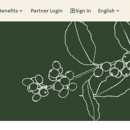
Benefits
Partner Login
Sign In
English