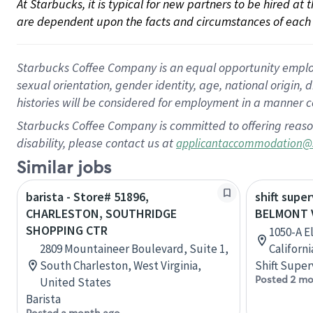
At Starbucks, it is typical for new partners to be hired at
are dependent upon the facts and circumstances of each 
Starbucks Coffee Company is an equal opportunity employer.
sexual orientation, gender identity, age, national origin, 
histories will be considered for employment in a manner co
Starbucks Coffee Company is committed to offering reaso
disability, please contact us at
applicantaccommodation@
Similar jobs
barista - Store# 51896,
shift super
CHARLESTON, SOUTHRIDGE
BELMONT 
SHOPPING CTR
1050-A E
2809 Mountaineer Boulevard, Suite 1,
Californ
South Charleston, West Virginia,
Shift Super
Posted 2 mo
United States
Barista