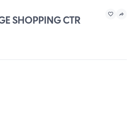
DGE SHOPPING CTR