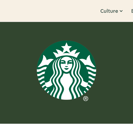
Culture