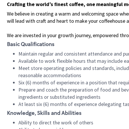
Crafting the world’s finest coffee, one meaningful 
We believe in creating a warm and welcoming space where 
will lead with craft and heart to make your coffeehouse
We are invested in your growth journey, empowered thr
Basic Qualifications
Maintain regular and consistent attendance and pu
Available to work flexible hours that may include e
Meet store operating policies and standards, includ
reasonable accommodations
Six (6) months of experience in a position that req
Prepare and coach the preparation of food and bev
ingredients or substituted ingredients
At least six (6) months of experience delegating t
Knowledge, Skills and Abilities
Ability to direct the work of others