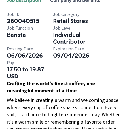
Job description
Company and benefits
Job ID
Job Category
260040515
Retail Stores
Job Function
Job Level
Barista
Individual
Contributor
Posting Date
Expiration Date
06/06/2026
09/04/2026
Pay
17.50 to 19.87
USD
Crafting the world’s finest coffee, one
meaningful moment at a time
We believe in creating a warm and welcoming space
where every cup of coffee sparks connection. Every
shift is a chance to brighten someone’s day. Whether
it’s a warm smile or remembering a favorite order,
you create moments that matter.
If you thrive in a