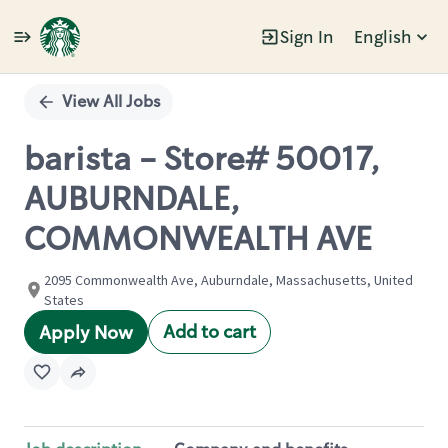
Sign In
English
Single
Position
View All Jobs
barista - Store# 50017,
AUBURNDALE,
COMMONWEALTH AVE
2095 Commonwealth Ave, Auburndale, Massachusetts, United
States
Add to cart
Apply Now