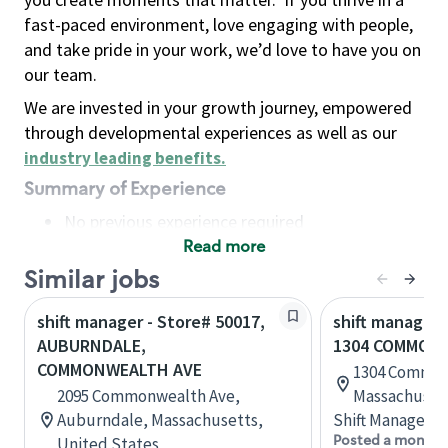
fast-paced environment, love engaging with people,
and take pride in your work, we’d love to have you on
our team.
We are invested in your growth journey, empowered
through developmental experiences as well as our
industry leading benefits
.
Summary of Experience
No previous experience required
Read more
Basic Qualifications
Maintain regular and consistent attendance and
Similar jobs
punctuality, with or without reasonable
shift manager - Store# 50017,
shift manager 
accommodation
AUBURNDALE,
1304 COMMON
Available to work flexible hours that may
COMMONWEALTH AVE
1304 Commonw
include early mornings, evenings, weekends,
2095 Commonwealth Ave,
Massachusett
nights and/or holidays
Auburndale, Massachusetts,
Shift Manager
Meet store operating policies and standards,
Posted a month 
United States