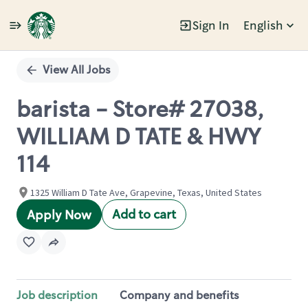
Sign In
English
Single
Position
View All Jobs
barista - Store# 27038,
WILLIAM D TATE & HWY
114
1325 William D Tate Ave, Grapevine, Texas, United States
Add to cart
Apply Now
Job description
Company and benefits