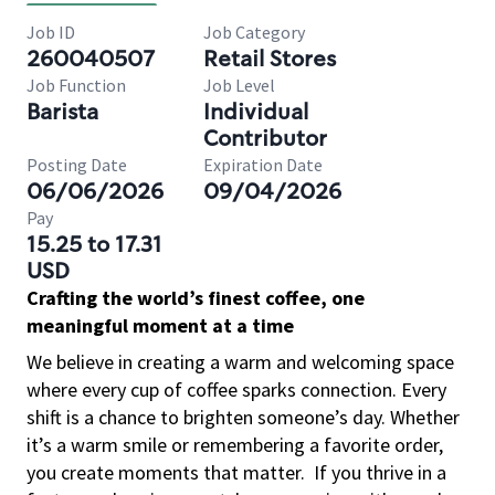
Job ID
Job Category
260040507
Retail Stores
Job Function
Job Level
Barista
Individual
Contributor
Posting Date
Expiration Date
06/06/2026
09/04/2026
Pay
15.25 to 17.31
USD
Crafting the world’s finest coffee, one
meaningful moment at a time
We believe in creating a warm and welcoming space
where every cup of coffee sparks connection. Every
shift is a chance to brighten someone’s day. Whether
it’s a warm smile or remembering a favorite order,
you create moments that matter.
If you thrive in a