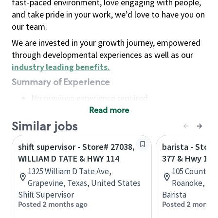
fast-paced environment, love engaging with people,
and take pride in your work, we’d love to have you on
our team.
We are invested in your growth journey, empowered
through developmental experiences as well as our
industry leading benefits
.
Summary of Experience
No previous experience required
Read more
Basic Qualifications
Maintain regular and consistent attendance and
Similar jobs
punctuality, with or without reasonable
shift supervisor - Store# 27038,
barista - Stor
accommodation
WILLIAM D TATE & HWY 114
377 & Hwy 114
Available to work flexible hours that may
1325 William D Tate Ave,
105 Country V
include early mornings, evenings, weekends,
Grapevine, Texas, United States
Roanoke, Tex
nights and/or holidays
Shift Supervisor
Barista
Meet store operating policies and standards,
Posted 2 months ago
Posted 2 months
including providing quality beverages and food