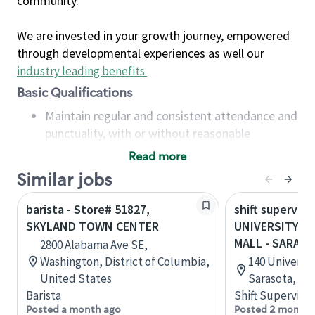
community.
We are invested in your growth journey, empowered
through developmental experiences as well our
industry leading benefits
.
Basic Qualifications
Maintain regular and consistent attendance and
punctuality, with or without reasonable
accommodation
Read more
Available to work flexible hours that may
Similar jobs
include early mornings, evenings, weekends,
nights and/or holidays
barista - Store# 51827,
shift superviso
Meet store operating policies and standards,
SKYLAND TOWN CENTER
UNIVERSITY T
including providing quality beverages and food
MALL - SARAS
2800 Alabama Ave SE,
products, cash handling and store safety and
Washington, District of Columbia,
140 Universit
security, with or without reasonable
United States
Sarasota, Flo
accommodations
Barista
Shift Supervisor
Six (6) months of experience in a position that
Posted a month ago
Posted 2 months