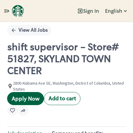
Sign In
English
Single
Position
View All Jobs
shift supervisor - Store#
51827, SKYLAND TOWN
CENTER
2800 Alabama Ave SE, Washington, District of Columbia, United
States
Add to cart
Apply Now