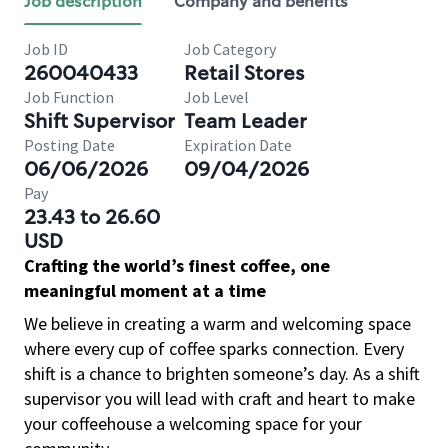
Job description
Company and benefits
Job ID
Job Category
260040433
Retail Stores
Job Function
Job Level
Shift Supervisor
Team Leader
Posting Date
Expiration Date
06/06/2026
09/04/2026
Pay
23.43 to 26.60
USD
Crafting the world’s finest coffee, one
meaningful moment at a time
We believe in creating a warm and welcoming space
where every cup of coffee sparks connection. Every
shift is a chance to brighten someone’s day. As a shift
supervisor you will lead with craft and heart to make
your coffeehouse a welcoming space for your