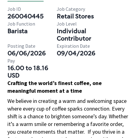
Job ID
Job Category
260040445
Retail Stores
Job Function
Job Level
Barista
Individual
Contributor
Posting Date
Expiration Date
06/06/2026
09/04/2026
Pay
16.00 to 18.16
USD
Crafting the world’s finest coffee, one
meaningful moment at a time
We believe in creating a warm and welcoming space
where every cup of coffee sparks connection. Every
shift is a chance to brighten someone’s day. Whether
it’s a warm smile or remembering a favorite order,
you create moments that matter.
If you thrive in a