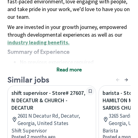
fast-paced environment, love engaging with people,
and take pride in your work, we’d love to have you on
our team.
We are invested in your growth journey, empowered
through developmental experiences as well as our
industry leading benefits
.
Summary of Experience
No previous experience required
Read more
Basic Qualifications
Maintain regular and consistent attendance and
Similar jobs
punctuality, with or without reasonable
shift supervisor - Store# 27607,
barista - Store
accommodation
N DECATUR & CHURCH -
HAMILTON MIL
Available to work flexible hours that may
DECATUR
SARDIS CHUR
include early mornings, evenings, weekends,
2601 N Decatur Rd, Decatur,
3265 Sardis 
nights and/or holidays
Georgia, United States
Georgia, Uni
Meet store operating policies and standards,
Shift Supervisor
Barista
including providing quality beverages and food
Posted 2 months ago
Posted a month 