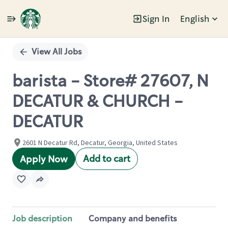
Sign In
English
Single
Position
View All Jobs
barista - Store# 27607, N
DECATUR & CHURCH -
DECATUR
2601 N Decatur Rd, Decatur, Georgia, United States
Add to cart
Apply Now
Job description
Company and benefits