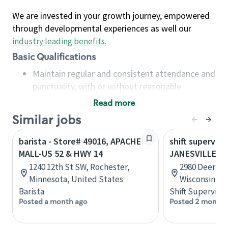
We are invested in your growth journey, empowered
through developmental experiences as well our
industry leading benefits
.
Basic Qualifications
Maintain regular and consistent attendance and
punctuality, with or without reasonable
accommodation
Read more
Available to work flexible hours that may
Similar jobs
include early mornings, evenings, weekends,
nights and/or holidays
barista - Store# 49016, APACHE
shift superviso
Meet store operating policies and standards,
MALL-US 52 & HWY 14
JANESVILLE-H
including providing quality beverages and food
1240 12th St SW, Rochester,
2980 Deerfiel
products, cash handling and store safety and
Minnesota, United States
Wisconsin, U
security, with or without reasonable
Barista
Shift Supervisor
accommodations
Posted a month ago
Posted 2 months
Six (6) months of experience in a position that
required constant interacting with and fulfilling