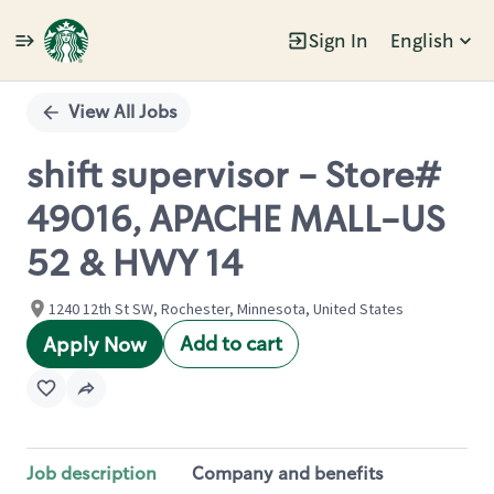
Sign In
English
Single
Position
View All Jobs
shift supervisor - Store#
49016, APACHE MALL-US
52 & HWY 14
1240 12th St SW, Rochester, Minnesota, United States
Add to cart
Apply Now
Job description
Company and benefits