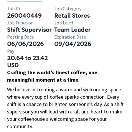
Job ID
Job Category
260040449
Retail Stores
Job Function
Job Level
Shift Supervisor
Team Leader
Posting Date
Expiration Date
06/06/2026
09/04/2026
Pay
20.64 to 23.42
USD
Crafting the world’s finest coffee, one
meaningful moment at a time
We believe in creating a warm and welcoming space
where every cup of coffee sparks connection. Every
shift is a chance to brighten someone’s day. As a shift
supervisor you will lead with craft and heart to make
your coffeehouse a welcoming space for your
community.