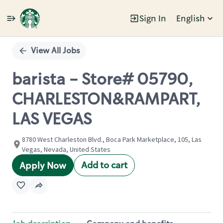
Sign In
English
Single
Position
View All Jobs
barista - Store# 05790,
CHARLESTON&RAMPART,
LAS VEGAS
8780 West Charleston Blvd., Boca Park Marketplace, 105, Las
Vegas, Nevada, United States
Add to cart
Apply Now