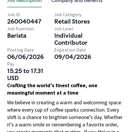
Job description
Company and benefits
Job ID
Job Category
260040447
Retail Stores
Job Function
Job Level
Barista
Individual
Contributor
Posting Date
Expiration Date
06/06/2026
09/04/2026
Pay
15.25 to 17.31
USD
Crafting the world’s finest coffee, one
meaningful moment at a time
We believe in creating a warm and welcoming space
where every cup of coffee sparks connection. Every
shift is a chance to brighten someone’s day. Whether
it’s a warm smile or remembering a favorite order,
you create moments that matter.
If you thrive in a