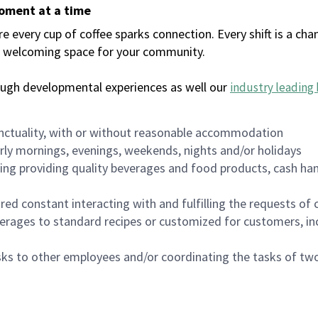
moment at a time
every cup of coffee sparks connection. Every shift is a chan
 a welcoming space for your community.
ough developmental experiences as well our
industry leading 
nctuality, with or without reasonable accommodation
arly mornings, evenings, weekends, nights and/or holidays
ing providing quality beverages and food products, cash han
uired constant interacting with and fulfilling the requests o
erages to standard recipes or customized for customers, inc
asks to other employees and/or coordinating the tasks of t