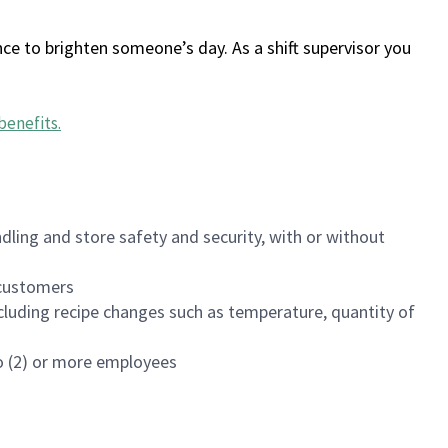
ce to brighten someone’s day. As a shift supervisor you
benefits
.
dling and store safety and security, with or without
f customers
luding recipe changes such as temperature, quantity of
wo (2) or more employees