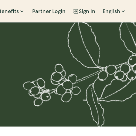
Benefits
Partner Login
Sign In
English