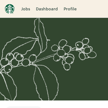
Jobs
Dashboard
Profile
Single
Position