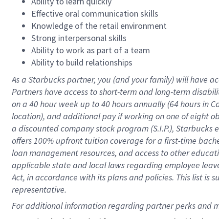
Ability to learn quickly
Effective oral communication skills
Knowledge of the retail environment
Strong interpersonal skills
Ability to work as part of a team
Ability to build relationships
As a Starbucks
partner
, you (and your family) will have ac
Partners have access to
short
-
term and long
-
term disabili
on a
40 hour
week up to
40 hours
annually (
64 hours
in Ca
location
),
and
additional pay
if working
on
one of
eight
o
a
discounted company stock
program
(S.I.P.), Starbucks
offers
100%
upfront
tuition
coverage
for a first-time bac
loan management resources
,
and access to other educat
applicable state and local laws
regarding
employee leave 
Act,
in accordance with
its
plans and
policies.
This list is
representative.
For 
additional
 information regarding partner 
perks
 and m