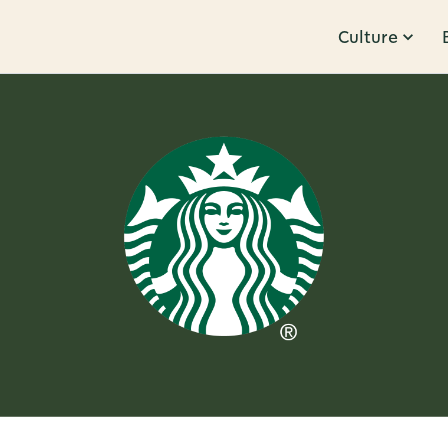
Culture