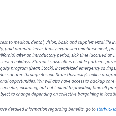
cess to medical, dental, vision,
basic
and supplemental
life 
ty,
paid parental leave,
f
amily
e
xpansion
r
eimbursement,
pai
lifornia)
after an introductory period
,
sick time (
accrued at
1
bserved
holidays
.
Starbucks also offers
eligible partners
parti
 equity program
(
Bean Stock
)
,
incentivized
emergency savings
helor’s degree through Arizona
State University’s online progr
ional
opportunities
.
You will also have access to backup care
benefits, including, but not limited to providing time off
pur
 subject to change depending on collective bargaining in loca
ore 
detailed 
information 
regarding
 benefits, go to 
starbucks