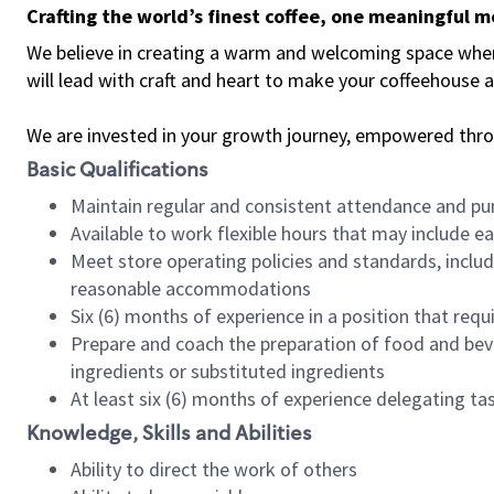
Crafting the world’s finest coffee, one meaningful 
We believe in creating a warm and welcoming space where 
will lead with craft and heart to make your coffeehouse
We are invested in your growth journey, empowered thr
Basic Qualifications
Maintain regular and consistent attendance and pu
Available to work flexible hours that may include e
Meet store operating policies and standards, includ
reasonable accommodations
Six (6) months of experience in a position that req
Prepare and coach the preparation of food and bev
ingredients or substituted ingredients
At least six (6) months of experience delegating t
Knowledge, Skills and Abilities
Ability to direct the work of others