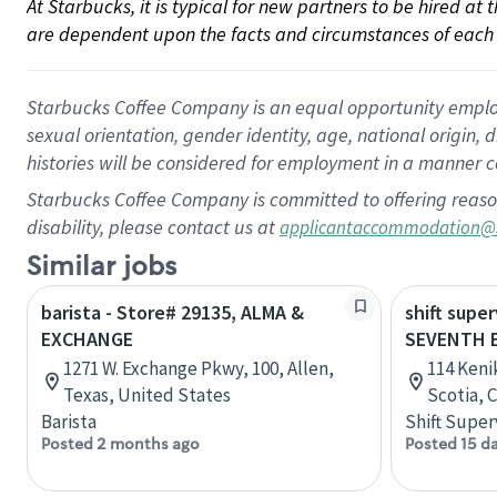
At Starbucks, it is typical for new partners to be hired at
are dependent upon the facts and circumstances of each 
Starbucks Coffee Company is an equal opportunity employer.
sexual orientation, gender identity, age, national origin, 
histories will be considered for employment in a manner co
Starbucks Coffee Company is committed to offering reaso
disability, please contact us at
applicantaccommodation@
Similar jobs
barista - Store# 29135, ALMA &
shift super
EXCHANGE
SEVENTH 
1271 W. Exchange Pkwy, 100, Allen,
114 Keni
Texas, United States
Scotia, 
Barista
Shift Super
Posted 2 months ago
Posted 15 d