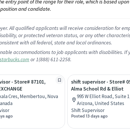
 the entry point of the range for their role, which is based up
position and candidate.
 All qualified applicants will receive consideration for empl
disability, or protected veteran status, or any other character
nsistent with all federal, state and local ordinances.
nable accommodations to job applicants with disabilities. I
or 1(888) 611-2258.
starbucks.com
visor - Store# 87101,
shift supervisor - Store# 0
EXCHANGE
Alma School Rd & Elliot
kala Cres, Membertou, Nova
995 W Elliot Road, Suite 1
Canada
Arizona, United States
visor
Shift Supervisor
ays ago
Posted 13 days ago