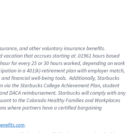
insurance
, and
other voluntary insurance benefits
.
d vacation
that
accrue
s starting
at .01961 hours based
 hour for every
25 or 30 hours worked
,
depending on work
cipation in a
401(k)-retirement
plan
with employer match
,
,
and
financial well-being tools
.
Additionally, Starbucks
am
via
the
Starbucks College Achievement Plan
, student
and
DACA reimbursement.
Starbucks will
comply with
any
suant to
the Colorado Healthy Families and Workplaces
tions where partners have a certified bargaining
. 
benefits.com