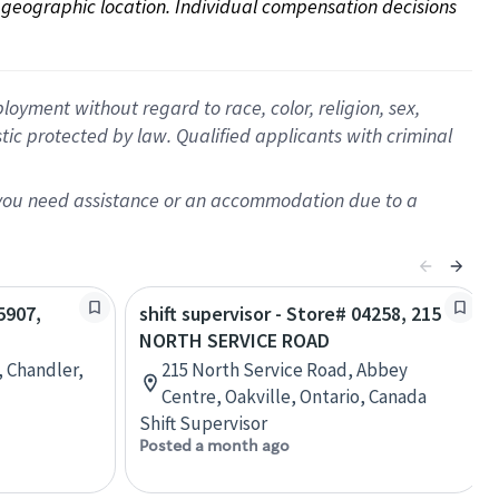
on geographic location. Individual compensation decisions 
oyment without regard to race, color, religion, sex,
istic protected by law. Qualified applicants with criminal
f you need assistance or an accommodation due to a
5907,
shift supervisor - Store# 04258, 215
NORTH SERVICE ROAD
, Chandler,
215 North Service Road, Abbey
Centre, Oakville, Ontario, Canada
Shift Supervisor
Posted a month ago