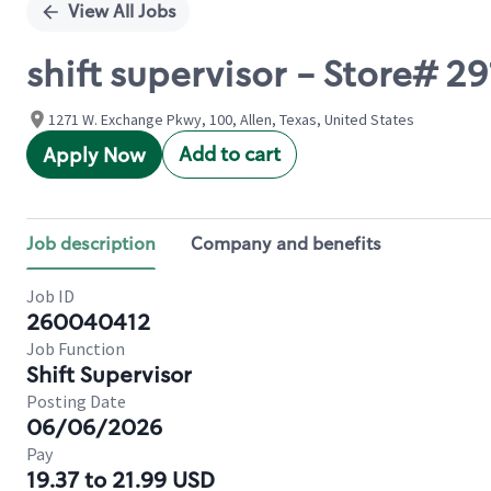
View All Jobs
shift supervisor - Store#
1271 W. Exchange Pkwy, 100, Allen, Texas, United States
Add to cart
Apply Now
Job description
Company and benefits
Job ID
260040412
Job Function
Shift Supervisor
Posting Date
06/06/2026
Pay
19.37 to 21.99 USD