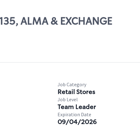
 29135, ALMA & EXCHANGE
Job Category
Retail Stores
Job Level
Team Leader
Expiration Date
09/04/2026