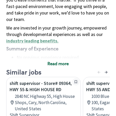
fast-paced environment, love engaging with people,
and take pride in your work, we’d love to have you on
our team.
We are invested in your growth journey, empowered
through developmental experiences as well as our
industry leading benefits
.
Summary of Experience
No previous experience required
Read more
Basic Qualifications
Maintain regular and consistent attendance and
Similar jobs
punctuality, with or without reasonable
shift supervisor - Store# 09364,
shift superviso
accommodation
HWY 55 & HIGH HOUSE RD
HWY 55 AND B
Available to work flexible hours that may
2840 NC Highway 55, High House
1030 Blue Ge
include early mornings, evenings, weekends,
Shops, Cary, North Carolina,
100, Eagan, 
nights and/or holidays
United States
States
Meet store operating policies and standards,
Shift Supervisor
Shift Supervisor