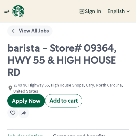
Sign In
English
Single
Position
View All Jobs
barista - Store# 09364,
HWY 55 & HIGH HOUSE
RD
2840 NC Highway 55, High House Shops, Cary, North Carolina,
United States
Add to cart
Apply Now