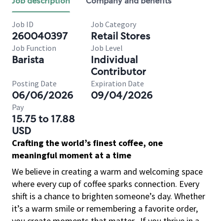
Job description
Company and benefits
Job ID
Job Category
260040397
Retail Stores
Job Function
Job Level
Barista
Individual
Contributor
Posting Date
Expiration Date
06/06/2026
09/04/2026
Pay
15.75 to 17.88
USD
Crafting the world’s finest coffee, one
meaningful moment at a time
We believe in creating a warm and welcoming space
where every cup of coffee sparks connection. Every
shift is a chance to brighten someone’s day. Whether
it’s a warm smile or remembering a favorite order,
you create moments that matter.
If you thrive in a