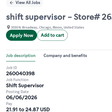
View All Jobs
shift supervisor - Store#
3030 N. Broadway, Chicago, Illinois, United States
Add to cart
Apply Now
Job description
Company and benefits
Job ID
260040398
Job Function
Shift Supervisor
Posting Date
06/06/2026
Pay
21.91 to 24.87 USD