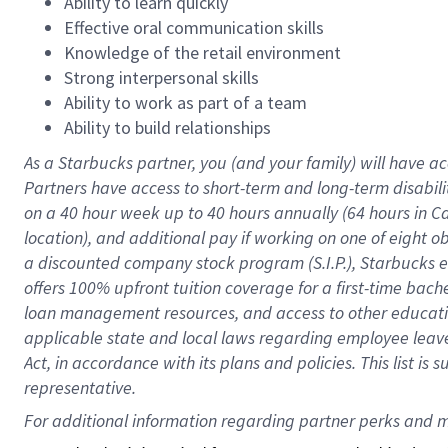
Ability to learn quickly
Effective oral communication skills
Knowledge of the retail environment
Strong interpersonal skills
Ability to work as part of a team
Ability to build relationships
As a Starbucks
partner
, you (and your family) will have ac
Partners have access to
short
-
term and long
-
term disabili
on a
40 hour
week up to
40 hours
annually (
64 hours
in Ca
location
),
and
additional pay
if working
on
one of
eight
o
a
discounted company stock
program
(S.I.P.), Starbucks
offers
100%
upfront
tuition
coverage
for a first-time bac
loan management resources
,
and access to other educat
applicable state and local laws
regarding
employee leave 
Act,
in accordance with
its
plans and
policies.
This list is
representative.
For 
additional
 information regarding partner 
perks
 and m