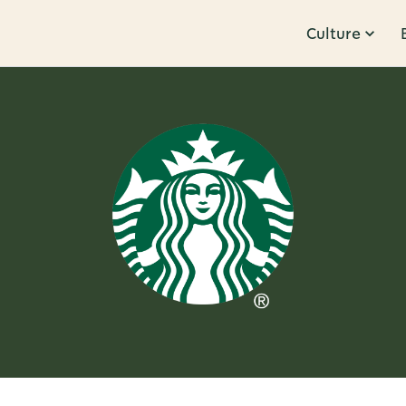
Culture