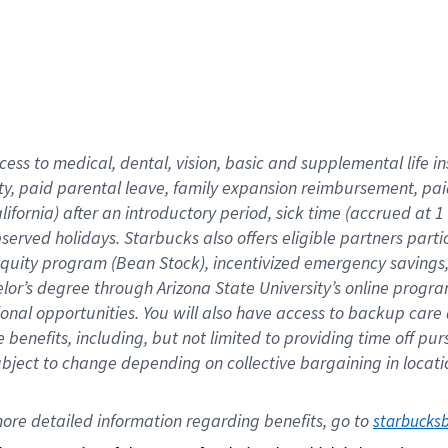
cess to medical, dental, vision,
basic
and supplemental
life 
ty,
paid parental leave,
f
amily
e
xpansion
r
eimbursement,
pai
lifornia)
after an introductory period
,
sick time (
accrued at
1
bserved
holidays
.
Starbucks also offers
eligible partners
parti
 equity program
(
Bean Stock
)
,
incentivized
emergency savings
helor’s degree through Arizona
State University’s online progr
ional
opportunities
.
You will also have access to backup care
benefits, including, but not limited to providing time off
pur
 subject to change depending on collective bargaining in loca
ore 
detailed 
information 
regarding
 benefits, go to 
starbucks