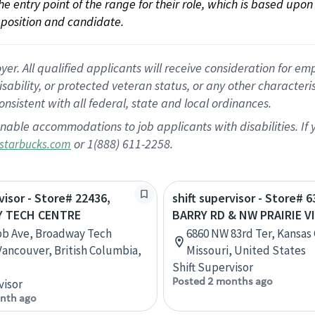
 the entry point of the range for their role, which is based up
position and candidate.
 All qualified applicants will receive consideration for empl
disability, or protected veteran status, or any other character
nsistent with all federal, state and local ordinances.
nable accommodations to job applicants with disabilities. I
or 1(888) 611-2258.
starbucks.com
visor - Store# 22436,
shift supervisor - Store# 6
 TECH CENTRE
BARRY RD & NW PRAIRIE V
bb Ave, Broadway Tech
6860 NW 83rd Ter, Kansas 
Vancouver, British Columbia,
Missouri, United States
Shift Supervisor
Posted 2 months ago
visor
nth ago