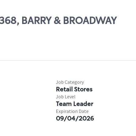
 26368, BARRY & BROADWAY
Job Category
Retail Stores
Job Level
Team Leader
Expiration Date
09/04/2026