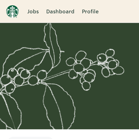
Jobs
Dashboard
Profile
Single
Position