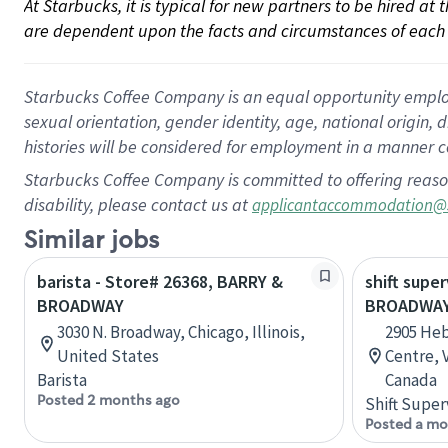
At Starbucks, it is typical for new partners to be hired at
are dependent upon the facts and circumstances of each 
Starbucks Coffee Company is an equal opportunity employer.
sexual orientation, gender identity, age, national origin, 
histories will be considered for employment in a manner co
Starbucks Coffee Company is committed to offering reaso
disability, please contact us at
applicantaccommodation@
Similar jobs
barista - Store# 26368, BARRY &
shift super
BROADWAY
BROADWAY
3030 N. Broadway, Chicago, Illinois,
2905 He
United States
Centre, 
Barista
Canada
Posted 2 months ago
Shift Super
Posted a mo