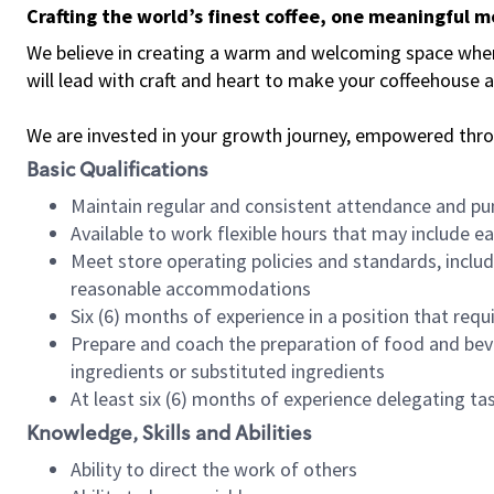
Crafting the world’s finest coffee, one meaningful 
We believe in creating a warm and welcoming space where 
will lead with craft and heart to make your coffeehouse
We are invested in your growth journey, empowered thr
Basic Qualifications
Maintain regular and consistent attendance and pu
Available to work flexible hours that may include e
Meet store operating policies and standards, includ
reasonable accommodations
Six (6) months of experience in a position that req
Prepare and coach the preparation of food and bev
ingredients or substituted ingredients
At least six (6) months of experience delegating t
Knowledge, Skills and Abilities
Ability to direct the work of others