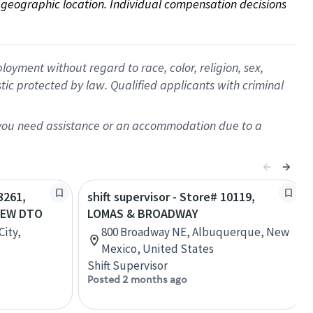
on geographic location. Individual compensation decisions 
oyment without regard to race, color, religion, sex,
istic protected by law. Qualified applicants with criminal
f you need assistance or an accommodation due to a
3261,
shift supervisor - Store# 10119,
IEW DTO
LOMAS & BROADWAY
City,
800 Broadway NE, Albuquerque, New
Mexico, United States
Shift Supervisor
Posted 2 months ago