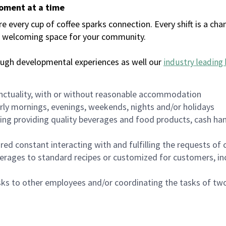
moment at a time
every cup of coffee sparks connection. Every shift is a chan
 a welcoming space for your community.
ough developmental experiences as well our
industry leading 
nctuality, with or without reasonable accommodation
arly mornings, evenings, weekends, nights and/or holidays
ing providing quality beverages and food products, cash han
uired constant interacting with and fulfilling the requests o
erages to standard recipes or customized for customers, inc
asks to other employees and/or coordinating the tasks of t