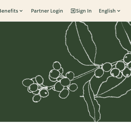
Benefits
Partner Login
Sign In
English