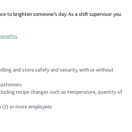
ce to brighten someone’s day. As a shift supervisor you
benefits
.
dling and store safety and security, with or without
f customers
luding recipe changes such as temperature, quantity of
wo (2) or more employees