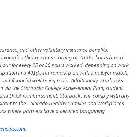
insurance
, and
other voluntary insurance benefits
.
d vacation
that
accrue
s starting
at .01961 hours based
 hour for every
25 or 30 hours worked
,
depending on work
cipation in a
401(k)-retirement
plan
with employer match
,
,
and
financial well-being tools
.
Additionally, Starbucks
am
via
the
Starbucks College Achievement Plan
, student
and
DACA reimbursement.
Starbucks will
comply with
any
suant to
the Colorado Healthy Families and Workplaces
tions where partners have a certified bargaining
. 
benefits.com