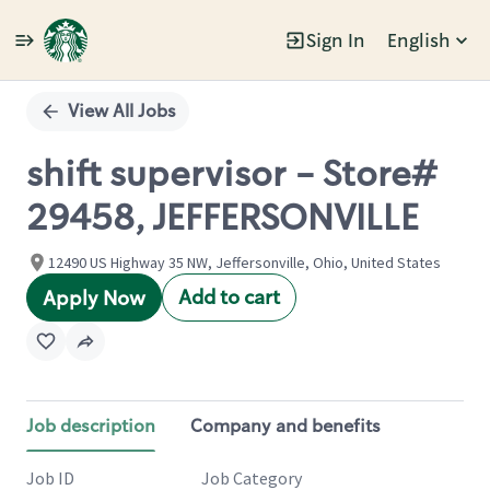
Sign In
English
Single
Position
View All Jobs
shift supervisor - Store#
29458, JEFFERSONVILLE
12490 US Highway 35 NW, Jeffersonville, Ohio, United States
Add to cart
Apply Now
Job description
Company and benefits
Job ID
Job Category