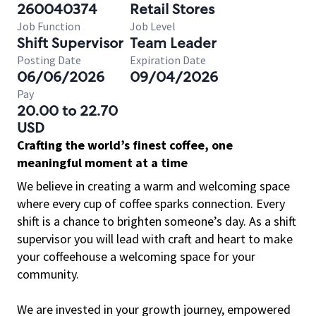
260040374
Retail Stores
Job Function
Job Level
Shift Supervisor
Team Leader
Posting Date
Expiration Date
06/06/2026
09/04/2026
Pay
20.00 to 22.70
USD
Crafting the world’s finest coffee, one
meaningful moment at a time
We believe in creating a warm and welcoming space
where every cup of coffee sparks connection. Every
shift is a chance to brighten someone’s day. As a shift
supervisor you will lead with craft and heart to make
your coffeehouse a welcoming space for your
community.
We are invested in your growth journey, empowered