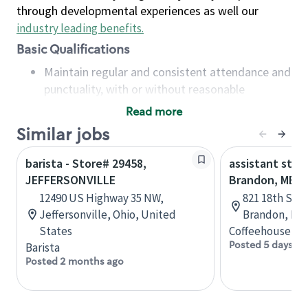
through developmental experiences as well our
industry leading benefits
.
Basic Qualifications
Maintain regular and consistent attendance and
punctuality, with or without reasonable
accommodation
Read more
Available to work flexible hours that may
Similar jobs
include early mornings, evenings, weekends,
nights and/or holidays
barista - Store# 29458,
assistant stor
Meet store operating policies and standards,
JEFFERSONVILLE
Brandon, MB
including providing quality beverages and food
12490 US Highway 35 NW,
821 18th St N
products, cash handling and store safety and
Jeffersonville, Ohio, United
Brandon, Man
security, with or without reasonable
States
Coffeehouse Co
accommodations
Posted 5 days ag
Barista
Six (6) months of experience in a position that
Posted 2 months ago
required constant interacting with and fulfilling
the requests of customers