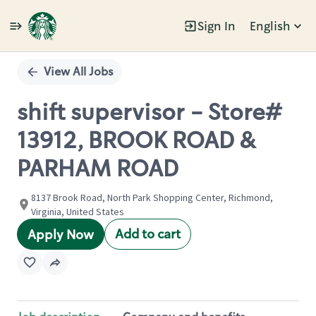
Sign In
English
Single
Position
View All Jobs
shift supervisor - Store#
13912, BROOK ROAD &
PARHAM ROAD
8137 Brook Road, North Park Shopping Center, Richmond,
Virginia, United States
Add to cart
Apply Now