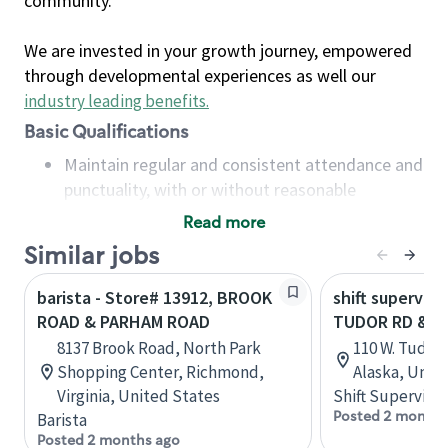
community.
We are invested in your growth journey, empowered
through developmental experiences as well our
industry leading benefits
.
Basic Qualifications
Maintain regular and consistent attendance and
punctuality, with or without reasonable
accommodation
Read more
Available to work flexible hours that may
Similar jobs
include early mornings, evenings, weekends,
nights and/or holidays
barista - Store# 13912, BROOK
shift superviso
Meet store operating policies and standards,
ROAD & PARHAM ROAD
TUDOR RD & C
including providing quality beverages and food
8137 Brook Road, North Park
110 W. Tudor 
products, cash handling and store safety and
Shopping Center, Richmond,
Alaska, Unit
security, with or without reasonable
Virginia, United States
Shift Supervisor
accommodations
Posted 2 months
Barista
Six (6) months of experience in a position that
Posted 2 months ago