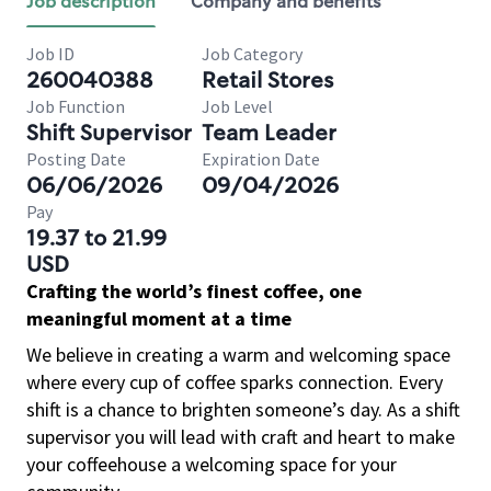
Job description
Company and benefits
Job ID
Job Category
260040388
Retail Stores
Job Function
Job Level
Shift Supervisor
Team Leader
Posting Date
Expiration Date
06/06/2026
09/04/2026
Pay
19.37 to 21.99
USD
Crafting the world’s finest coffee, one
meaningful moment at a time
We believe in creating a warm and welcoming space
where every cup of coffee sparks connection. Every
shift is a chance to brighten someone’s day. As a shift
supervisor you will lead with craft and heart to make
your coffeehouse a welcoming space for your