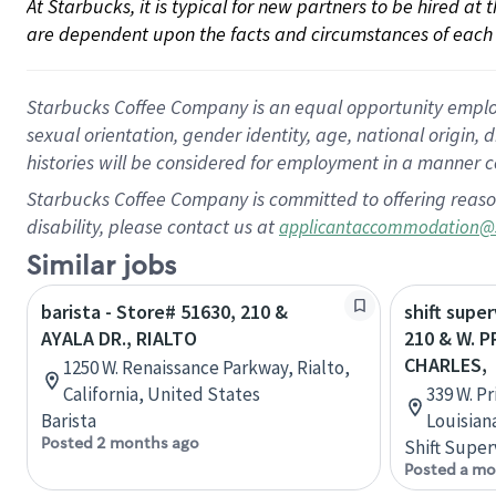
At Starbucks, it is typical for new partners to be hired at
are dependent upon the facts and circumstances of each 
Starbucks Coffee Company is an equal opportunity employer.
sexual orientation, gender identity, age, national origin, 
histories will be considered for employment in a manner co
Starbucks Coffee Company is committed to offering reaso
disability, please contact us at
applicantaccommodation@
Similar jobs
barista - Store# 51630, 210 &
shift super
AYALA DR., RIALTO
210 & W. P
CHARLES,
1250 W. Renaissance Parkway, Rialto,
California, United States
339 W. P
Barista
Louisian
Posted 2 months ago
Shift Super
Posted a mo