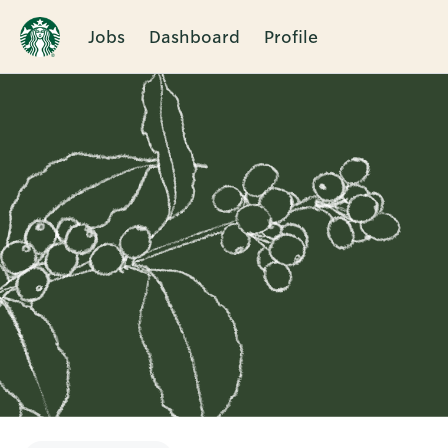
Jobs
Dashboard
Profile
Single
Position