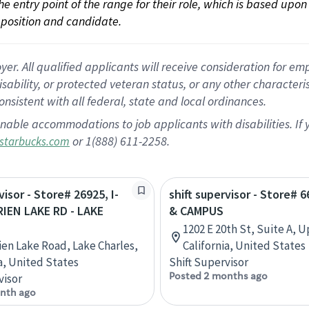
 the entry point of the range for their role, which is based up
position and candidate.
 All qualified applicants will receive consideration for empl
disability, or protected veteran status, or any other character
nsistent with all federal, state and local ordinances.
nable accommodations to job applicants with disabilities. I
or 1(888) 611-2258.
starbucks.com
visor - Store# 26925, I-
shift supervisor - Store# 
RIEN LAKE RD - LAKE
& CAMPUS
1202 E 20th St, Suite A, 
rien Lake Road, Lake Charles,
California, United States
a, United States
Shift Supervisor
Posted 2 months ago
visor
nth ago