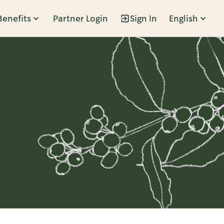
Benefits
Partner Login
Sign In
English