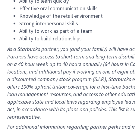
Ability to learn quickly
Effective oral communication skills
Knowledge of the retail environment
Strong interpersonal skills
Ability to work as part of a team
Ability to build relationships
As a Starbucks
partner
, you (and your family) will have ac
Partners have access to
short
-
term and long
-
term disabili
on a
40 hour
week up to
40 hours
annually (
64 hours
in Ca
location
),
and
additional pay
if working
on
one of
eight
o
a
discounted company stock
program
(S.I.P.), Starbucks
offers
100%
upfront
tuition
coverage
for a first-time bac
loan management resources
,
and access to other educat
applicable state and local laws
regarding
employee leave 
Act,
in accordance with
its
plans and
policies.
This list is
representative.
For 
additional
 information regarding partner 
perks
 and m