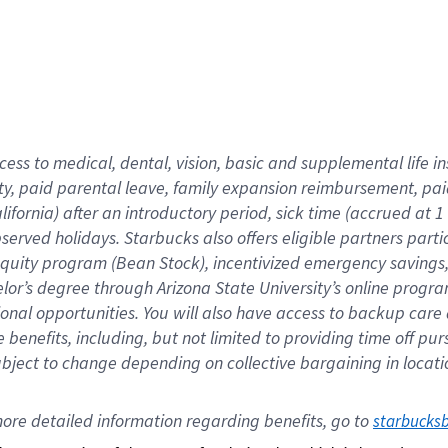
cess to medical, dental, vision,
basic
and supplemental
life 
ty,
paid parental leave,
f
amily
e
xpansion
r
eimbursement,
pai
lifornia)
after an introductory period
,
sick time (
accrued at
1
bserved
holidays
.
Starbucks also offers
eligible partners
parti
 equity program
(
Bean Stock
)
,
incentivized
emergency savings
helor’s degree through Arizona
State University’s online progr
ional
opportunities
.
You will also have access to backup care
benefits, including, but not limited to providing time off
pur
 subject to change depending on collective bargaining in loca
ore 
detailed 
information 
regarding
 benefits, go to 
starbucks