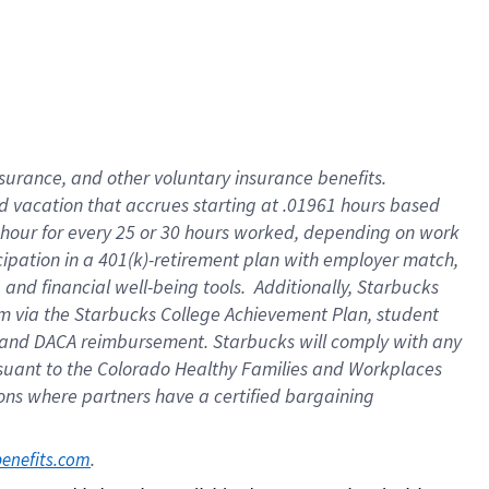
insurance
, and
other voluntary insurance benefits
.
d vacation
that
accrue
s starting
at .01961 hours based
 hour for every
25 or 30 hours worked
,
depending on work
cipation in a
401(k)-retirement
plan
with employer match
,
,
and
financial well-being tools
.
Additionally, Starbucks
am
via
the
Starbucks College Achievement Plan
, student
and
DACA reimbursement.
Starbucks will
comply with
any
suant to
the Colorado Healthy Families and Workplaces
tions where partners have a certified bargaining
. 
benefits.com