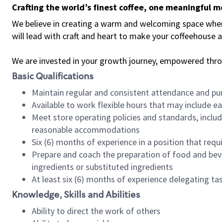
Crafting the world’s finest coffee, one meaningful 
We believe in creating a warm and welcoming space where 
will lead with craft and heart to make your coffeehouse
We are invested in your growth journey, empowered thr
Basic Qualifications
Maintain regular and consistent attendance and pu
Available to work flexible hours that may include e
Meet store operating policies and standards, includ
reasonable accommodations
Six (6) months of experience in a position that req
Prepare and coach the preparation of food and bev
ingredients or substituted ingredients
At least six (6) months of experience delegating t
Knowledge, Skills and Abilities
Ability to direct the work of others