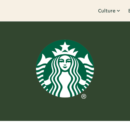
Culture