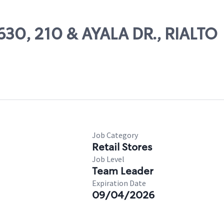
1630, 210 & AYALA DR., RIALTO
Job Category
Retail Stores
Job Level
Team Leader
Expiration Date
09/04/2026