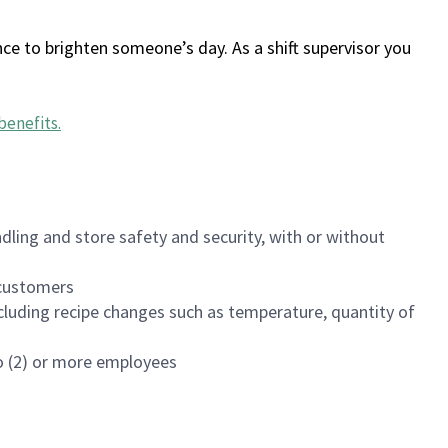
ce to brighten someone’s day. As a shift supervisor you
benefits
.
dling and store safety and security, with or without
f customers
luding recipe changes such as temperature, quantity of
wo (2) or more employees