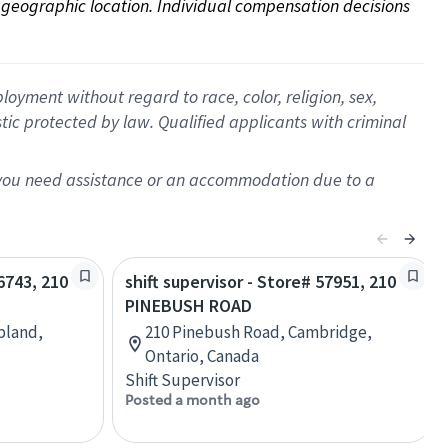
on geographic location. Individual compensation decisions 
oyment without regard to race, color, religion, sex,
istic protected by law. Qualified applicants with criminal
f you need assistance or an accommodation due to a
66743, 210
shift supervisor - Store# 57951, 210
PINEBUSH ROAD
Upland,
210 Pinebush Road, Cambridge,
Ontario, Canada
Shift Supervisor
Posted a month ago