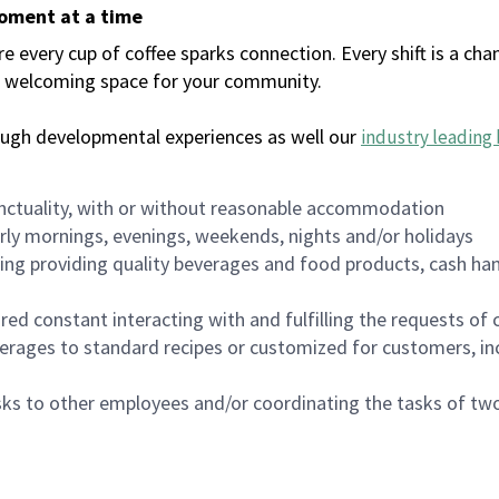
moment at a time
every cup of coffee sparks connection. Every shift is a chan
 a welcoming space for your community.
ough developmental experiences as well our
industry leading 
nctuality, with or without reasonable accommodation
arly mornings, evenings, weekends, nights and/or holidays
ing providing quality beverages and food products, cash han
uired constant interacting with and fulfilling the requests o
erages to standard recipes or customized for customers, inc
asks to other employees and/or coordinating the tasks of t