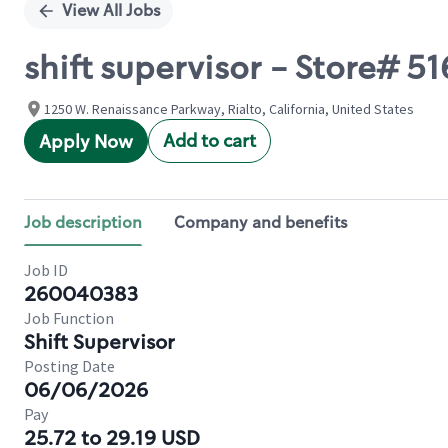
View All Jobs
shift supervisor - Store# 5
1250 W. Renaissance Parkway, Rialto, California, United States
Add to cart
Apply Now
Job description
Company and benefits
Job ID
260040383
Job Function
Shift Supervisor
Posting Date
06/06/2026
Pay
25.72 to 29.19 USD