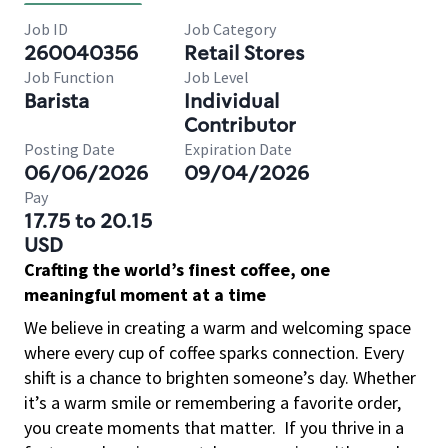
Job ID
Job Category
260040356
Retail Stores
Job Function
Job Level
Barista
Individual
Contributor
Posting Date
Expiration Date
06/06/2026
09/04/2026
Pay
17.75 to 20.15
USD
Crafting the world’s finest coffee, one
meaningful moment at a time
We believe in creating a warm and welcoming space
where every cup of coffee sparks connection. Every
shift is a chance to brighten someone’s day. Whether
it’s a warm smile or remembering a favorite order,
you create moments that matter.
If you thrive in a