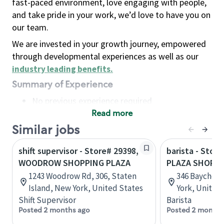
fast-paced environment, love engaging with people,
and take pride in your work, we’d love to have you on
our team.
We are invested in your growth journey, empowered
through developmental experiences as well as our
industry leading benefits
.
Summary of Experience
No previous experience required
Read more
Basic Qualifications
Maintain regular and consistent attendance and
Similar jobs
punctuality, with or without reasonable
shift supervisor - Store# 29398,
barista - Stor
accommodation
WOODROW SHOPPING PLAZA
PLAZA SHOPPI
Available to work flexible hours that may
1243 Woodrow Rd, 306, Staten
346 Baychest
include early mornings, evenings, weekends,
Island, New York, United States
York, United
nights and/or holidays
Shift Supervisor
Barista
Meet store operating policies and standards,
Posted 2 months ago
Posted 2 months
including providing quality beverages and food