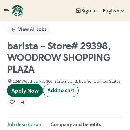
Sign In
English
Single
Position
View All Jobs
barista - Store# 29398,
WOODROW SHOPPING
PLAZA
1243 Woodrow Rd, 306, Staten Island, New York, United States
Add to cart
Apply Now
Job description
Company and benefits