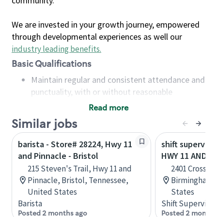
community.
We are invested in your growth journey, empowered
through developmental experiences as well our
industry leading benefits
.
Basic Qualifications
Maintain regular and consistent attendance and
punctuality, with or without reasonable
accommodation
Read more
Available to work flexible hours that may
Similar jobs
include early mornings, evenings, weekends,
nights and/or holidays
barista - Store# 28224, Hwy 11
shift superviso
Meet store operating policies and standards,
and Pinnacle - Bristol
HWY 11 AND A
including providing quality beverages and food
215 Steven's Trail, Hwy 11 and
2401 Crossple
products, cash handling and store safety and
Pinnacle, Bristol, Tennessee,
Birmingham,
security, with or without reasonable
United States
States
accommodations
Barista
Shift Supervisor
Six (6) months of experience in a position that
Posted 2 months ago
Posted 2 months