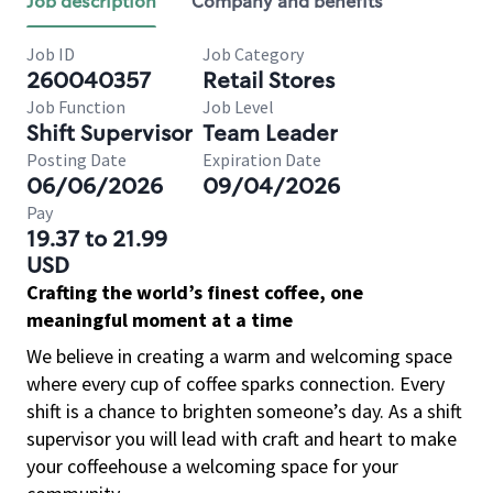
Job description
Company and benefits
Job ID
Job Category
260040357
Retail Stores
Job Function
Job Level
Shift Supervisor
Team Leader
Posting Date
Expiration Date
06/06/2026
09/04/2026
Pay
19.37 to 21.99
USD
Crafting the world’s finest coffee, one
meaningful moment at a time
We believe in creating a warm and welcoming space
where every cup of coffee sparks connection. Every
shift is a chance to brighten someone’s day. As a shift
supervisor you will lead with craft and heart to make
your coffeehouse a welcoming space for your