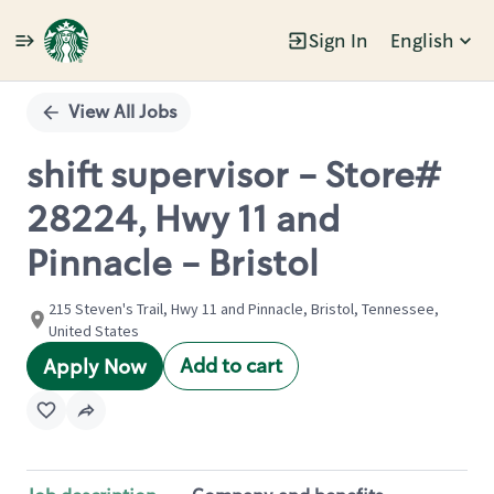
Sign In
English
Single
Position
View All Jobs
shift supervisor - Store#
28224, Hwy 11 and
Pinnacle - Bristol
215 Steven's Trail, Hwy 11 and Pinnacle, Bristol, Tennessee,
United States
Add to cart
Apply Now