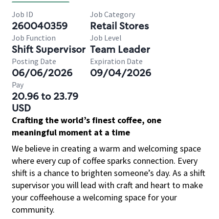
Job ID
Job Category
260040359
Retail Stores
Job Function
Job Level
Shift Supervisor
Team Leader
Posting Date
Expiration Date
06/06/2026
09/04/2026
Pay
20.96 to 23.79
USD
Crafting the world’s finest coffee, one
meaningful moment at a time
We believe in creating a warm and welcoming space
where every cup of coffee sparks connection. Every
shift is a chance to brighten someone’s day. As a shift
supervisor you will lead with craft and heart to make
your coffeehouse a welcoming space for your
community.