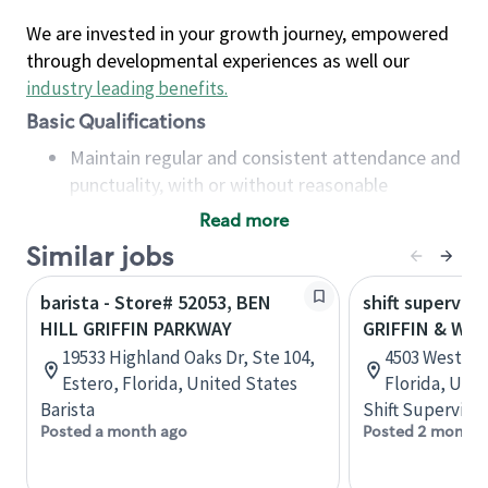
We are invested in your growth journey, empowered
through developmental experiences as well our
industry leading benefits
.
Basic Qualifications
Maintain regular and consistent attendance and
punctuality, with or without reasonable
accommodation
Read more
Available to work flexible hours that may
Similar jobs
include early mornings, evenings, weekends,
nights and/or holidays
barista - Store# 52053, BEN
shift superviso
Meet store operating policies and standards,
HILL GRIFFIN PARKWAY
GRIFFIN & WE
including providing quality beverages and food
19533 Highland Oaks Dr, Ste 104,
4503 Weston 
products, cash handling and store safety and
Estero, Florida, United States
Florida, Uni
security, with or without reasonable
Barista
Shift Supervisor
accommodations
Posted a month ago
Posted 2 months
Six (6) months of experience in a position that
required constant interacting with and fulfilling