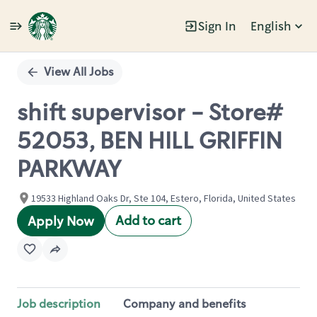
Sign In
English
Single
Position
View All Jobs
shift supervisor - Store#
52053, BEN HILL GRIFFIN
PARKWAY
19533 Highland Oaks Dr, Ste 104, Estero, Florida, United States
Add to cart
Apply Now
Job description
Company and benefits