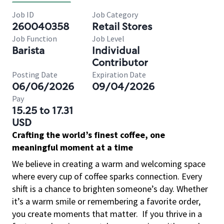
Job ID
Job Category
260040358
Retail Stores
Job Function
Job Level
Barista
Individual
Contributor
Posting Date
Expiration Date
06/06/2026
09/04/2026
Pay
15.25 to 17.31
USD
Crafting the world’s finest coffee, one
meaningful moment at a time
We believe in creating a warm and welcoming space
where every cup of coffee sparks connection. Every
shift is a chance to brighten someone’s day. Whether
it’s a warm smile or remembering a favorite order,
you create moments that matter.
If you thrive in a