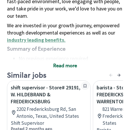
fast-paced environment, love engaging with people,
and take pride in your work, we’d love to have you on
our team.
We are invested in your growth journey, empowered
through developmental experiences as well as our
industry leading benefits
.
Summary of Experience
No previous experience required
Read more
Basic Qualifications
Maintain regular and consistent attendance and
Similar jobs
punctuality, with or without reasonable
shift supervisor - Store# 29191,
barista - Store
accommodation
W. HILDEBRAND &
FREDERICKSBU
Available to work flexible hours that may
FREDERICKSBURG
WARRENTON 
include early mornings, evenings, weekends,
2202 Fredericksburg Rd, San
821 Warrento
nights and/or holidays
Antonio, Texas, United States
Fredericksbur
Meet store operating policies and standards,
Shift Supervisor
States
including providing quality beverages and food
Posted 2 months ago