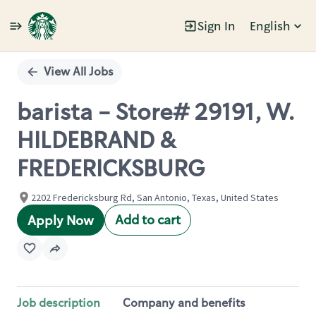
Sign In
English
Single
Position
View All Jobs
barista - Store# 29191, W.
HILDEBRAND &
FREDERICKSBURG
2202 Fredericksburg Rd, San Antonio, Texas, United States
Add to cart
Apply Now
Job description
Company and benefits