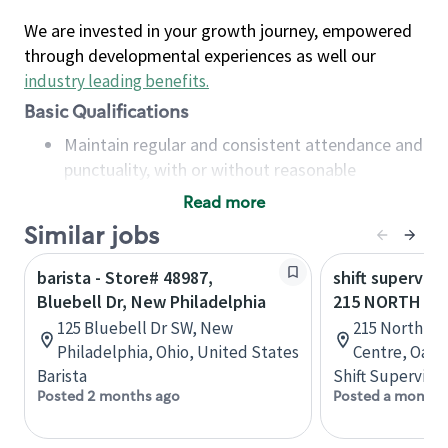
We are invested in your growth journey, empowered
through developmental experiences as well our
industry leading benefits
.
Basic Qualifications
Maintain regular and consistent attendance and
punctuality, with or without reasonable
accommodation
Read more
Available to work flexible hours that may
Similar jobs
include early mornings, evenings, weekends,
nights and/or holidays
barista - Store# 48987,
shift superviso
Meet store operating policies and standards,
Bluebell Dr, New Philadelphia
215 NORTH SE
including providing quality beverages and food
125 Bluebell Dr SW, New
215 North Se
products, cash handling and store safety and
Philadelphia, Ohio, United States
Centre, Oakvi
security, with or without reasonable
Barista
Shift Supervisor
accommodations
Posted 2 months ago
Posted a month 
Six (6) months of experience in a position that
required constant interacting with and fulfilling