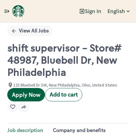
Sign In
English
Single
Position
View All Jobs
shift supervisor - Store#
48987, Bluebell Dr, New
Philadelphia
125 Bluebell Dr SW, New Philadelphia, Ohio, United States
Add to cart
Apply Now
Job description
Company and benefits