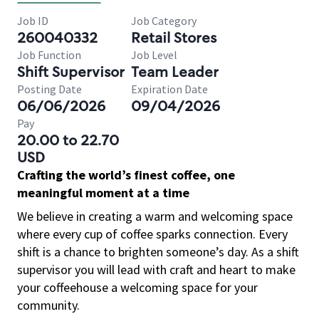
Job ID
Job Category
260040332
Retail Stores
Job Function
Job Level
Shift Supervisor
Team Leader
Posting Date
Expiration Date
06/06/2026
09/04/2026
Pay
20.00 to 22.70
USD
Crafting the world’s finest coffee, one
meaningful moment at a time
We believe in creating a warm and welcoming space
where every cup of coffee sparks connection. Every
shift is a chance to brighten someone’s day. As a shift
supervisor you will lead with craft and heart to make
your coffeehouse a welcoming space for your
community.