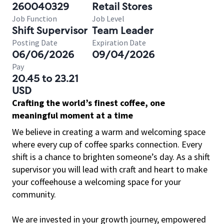
260040329
Retail Stores
Job Function
Job Level
Shift Supervisor
Team Leader
Posting Date
Expiration Date
06/06/2026
09/04/2026
Pay
20.45 to 23.21
USD
Crafting the world’s finest coffee, one
meaningful moment at a time
We believe in creating a warm and welcoming space
where every cup of coffee sparks connection. Every
shift is a chance to brighten someone’s day. As a shift
supervisor you will lead with craft and heart to make
your coffeehouse a welcoming space for your
community.
We are invested in your growth journey, empowered