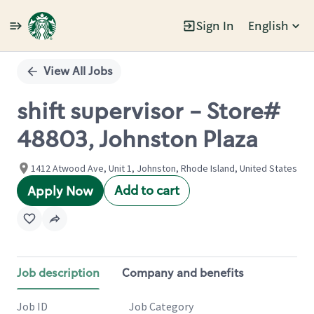
Sign In
English
Single
Position
View All Jobs
shift supervisor - Store#
48803, Johnston Plaza
1412 Atwood Ave, Unit 1, Johnston, Rhode Island, United States
Add to cart
Apply Now
Job description
Company and benefits
Job ID
Job Category