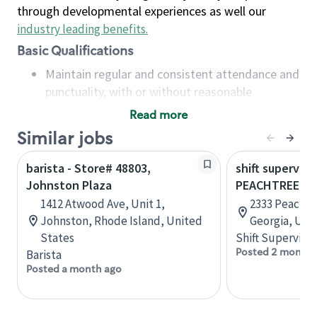
through developmental experiences as well our
industry leading benefits
.
Basic Qualifications
Maintain regular and consistent attendance and
punctuality, with or without reasonable
accommodation
Read more
Available to work flexible hours that may
Similar jobs
include early mornings, evenings, weekends,
nights and/or holidays
barista - Store# 48803,
shift superviso
Meet store operating policies and standards,
Johnston Plaza
PEACHTREE B
including providing quality beverages and food
1412 Atwood Ave, Unit 1,
2333 Peachtr
products, cash handling and store safety and
Johnston, Rhode Island, United
Georgia, Uni
security, with or without reasonable
States
Shift Supervisor
accommodations
Posted 2 months
Barista
Six (6) months of experience in a position that
Posted a month ago
required constant interacting with and fulfilling
the requests of customers