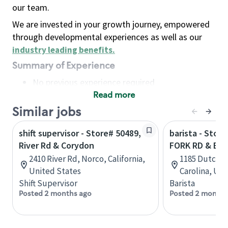
our team.
We are invested in your growth journey, empowered
through developmental experiences as well as our
industry leading benefits
.
Summary of Experience
No previous experience required
Read more
Basic Qualifications
Maintain regular and consistent attendance and
Similar jobs
punctuality, with or without reasonable
shift supervisor - Store# 50489,
barista - Stor
accommodation
River Rd & Corydon
FORK RD & BR
Available to work flexible hours that may
2410 River Rd, Norco, California,
1185 Dutch F
include early mornings, evenings, weekends,
United States
Carolina, Uni
nights and/or holidays
Shift Supervisor
Barista
Meet store operating policies and standards,
Posted 2 months ago
Posted 2 months
including providing quality beverages and food
products, cash handling and store safety and
security, with or without reasonable