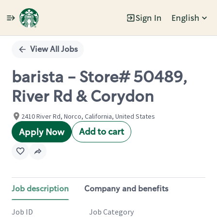
Sign In
English
Single
Position
View All Jobs
barista - Store# 50489,
River Rd & Corydon
2410 River Rd, Norco, California, United States
Add to cart
Apply Now
Job description
Company and benefits
Job ID
Job Category