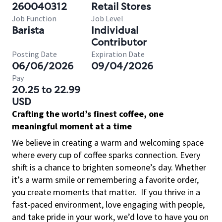
260040312
Retail Stores
Job Function
Job Level
Barista
Individual
Contributor
Posting Date
Expiration Date
06/06/2026
09/04/2026
Pay
20.25 to 22.99
USD
Crafting the world’s finest coffee, one
meaningful moment at a time
We believe in creating a warm and welcoming space
where every cup of coffee sparks connection. Every
shift is a chance to brighten someone’s day. Whether
it’s a warm smile or remembering a favorite order,
you create moments that matter.
If you thrive in a
fast-paced environment, love engaging with people,
and take pride in your work, we’d love to have you on